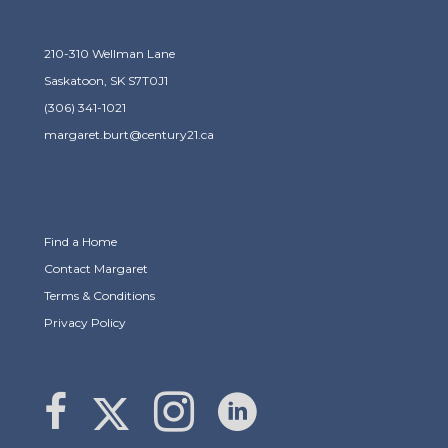
210-310 Wellman Lane
Saskatoon, SK S7T0J1
(306) 341-1021
margaret.burt@century21.ca
Find a Home
Contact Margaret
Terms & Conditions
Privacy Policy
Link to Margaret Burt's X page
link to Margaret Burt's Facebook page
Link to Margaret Burt's Instagram page