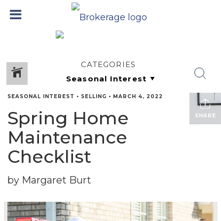
CATEGORIES
SEASONAL INTEREST
•
SELLING
•
MARCH 4, 2022
Spring Home
SHARE
Maintenance
Checklist
by Margaret Burt