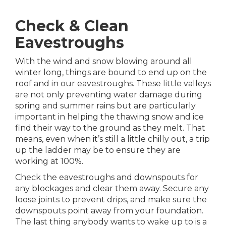
Check & Clean
Eavestroughs
With the wind and snow blowing around all
winter long, things are bound to end up on the
roof and in our eavestroughs. These little valleys
are not only preventing water damage during
spring and summer rains but are particularly
important in helping the thawing snow and ice
find their way to the ground as they melt. That
means, even when it’s still a little chilly out, a trip
up the ladder may be to ensure they are
working at 100%.
Check the eavestroughs and downspouts for
any blockages and clear them away. Secure any
loose joints to prevent drips, and make sure the
downspouts point away from your foundation.
The last thing anybody wants to wake up to is a