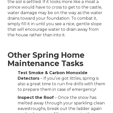
the soil is settled. If it looks more like a moat a
prince would have to cross to get to the castle,
water damage may be on the way as the water
drains toward your foundation. To combat it,
simply fill it in until you see a nice, gentle slope
that will encourage water to drain away from
the house rather than into it.
Other Spring Home
Maintenance Tasks
Test Smoke & Carbon Monoxide
Detectors
– If you’ve got littles, spring is
also a great time to run fire drills with them
to prepare them in case of emergency!
Inspect the Roof
– Once the snow has
melted away through your sparkling clean
eavestroughs, break out the ladder again