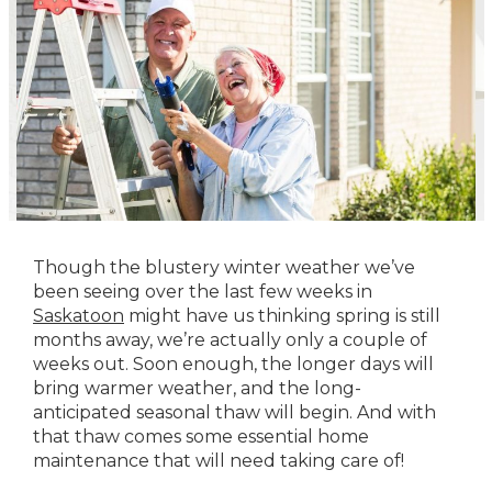
Though the blustery winter weather we’ve
been seeing over the last few weeks in
Saskatoon
might have us thinking spring is still
months away, we’re actually only a couple of
weeks out. Soon enough, the longer days will
bring warmer weather, and the long-
anticipated seasonal thaw will begin. And with
that thaw comes some essential home
maintenance that will need taking care of!