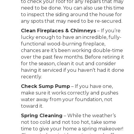
to check your roof for any repairs that may
need to be done. You can also use this time
to inspect the siding around the house for
any spots that may need to be re-secured.
Clean Fireplaces & Chimneys
– If you’re
lucky enough to have an incredible, fully-
functional wood-burning fireplace,
chances are it’s been working double-time
over the past few months. Before retiring it
for the season, clean it out and consider
having it serviced if you haven’t had it done
recently.
Check Sump Pump
– If you have one,
make sure it works correctly and pushes
water away from your foundation, not
toward it.
Spring Cleaning
– While the weather’s
not too cold and not too hot, take some
time to give your home a spring makeover!