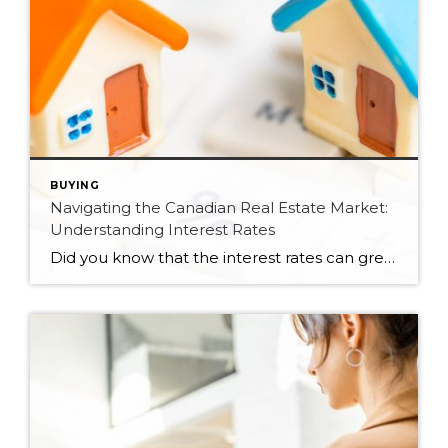
BUYING
Navigating the Canadian Real Estate Market:
Understanding Interest Rates
Did you know that the interest rates can greatly impact the real estate market? When the interest rates are low, it makes it more affordable for buyers to finance their home purchases. However, if the interest rates rise, it could make borrowing more expensive and possibly reduce demand for real estate. Let’s delve into how […]