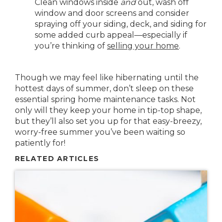
Clean windows inside
and
out, wash off
window and door screens and consider
spraying off your siding, deck, and siding for
some added curb appeal—especially if
you’re thinking of
selling your home
.
Though we may feel like hibernating until the
hottest days of summer, don’t sleep on these
essential spring home maintenance tasks. Not
only will they keep your home in tip-top shape,
but they’ll also set you up for that easy-breezy,
worry-free summer you’ve been waiting so
patiently for!
RELATED ARTICLES