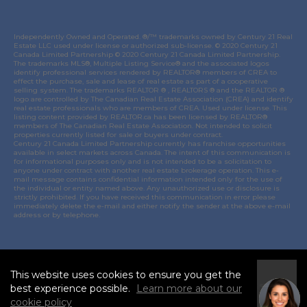
Independently Owned and Operated. ®/™ trademarks owned by Century 21 Real
Estate LLC used under license or authorized sub-license. © 2020 Century 21
Canada Limited Partnership © 2020 Century 21 Canada Limited Partnership.
The trademarks MLS®, Multiple Listing Service® and the associated logos
identify professional services rendered by REALTOR® members of
CREA
to
effect the purchase, sale and lease of real estate as part of a cooperative
selling system. The trademarks REALTOR ® , REALTORS ® and the REALTOR ®
logo are controlled by
The Canadian Real Estate Association (CREA)
and identify
real estate professionals who are members of
CREA
. Used under license. This
listing content provided by
REALTOR.ca
has been licensed by REALTOR®
members of
The Canadian Real Estate Association
. Not intended to solicit
properties currently listed for sale or buyers under contract.
Century 21 Canada Limited Partnership currently has franchise opportunities
available in select markets across Canada. The intent of this communication is
for informational purposes only and is not intended to be a solicitation to
anyone under contract with another real estate brokerage operation. This e-
mail message contains confidential information intended only for the use of
the individual or entity named above. Any unauthorized use or disclosure is
strictly prohibited. If you have received this communication in error please
immediately delete the e-mail and either notify the sender at the above e-mail
address or by telephone.
© 2021 MoxiWorks
This website uses cookies to ensure you get the
I
best experience possible.
Learn more about our
Accept
cookie policy