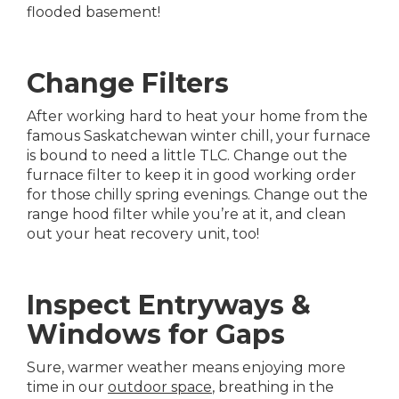
flooded basement!
Change Filters
After working hard to heat your home from the
famous Saskatchewan winter chill, your furnace
is bound to need a little TLC. Change out the
furnace filter to keep it in good working order
for those chilly spring evenings. Change out the
range hood filter while you’re at it, and clean
out your heat recovery unit, too!
Inspect Entryways &
Windows for Gaps
Sure, warmer weather means enjoying more
time in our
outdoor space
, breathing in the