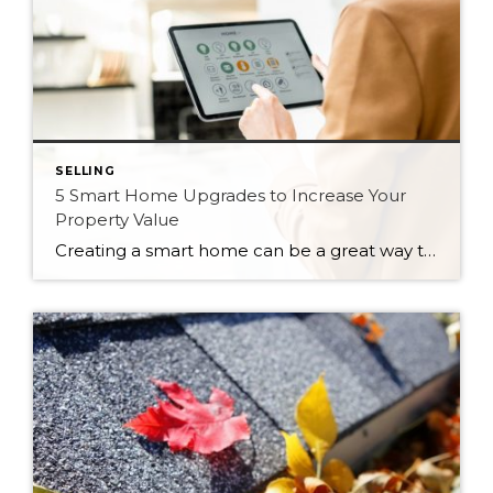
SELLING
5 Smart Home Upgrades to Increase Your
Property Value
Creating a smart home can be a great way to add convenience and efficiency to your lifestyle. But beyond just personal benefit, integrating smart home technology can also significantly increase how much your home is worth. Not only do these devices add a sense of modernization to the home, they can even save the new […]