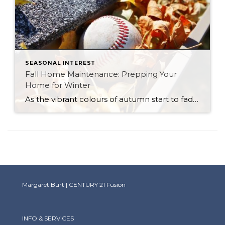
SEASONAL INTEREST
Fall Home Maintenance: Prepping Your
Home for Winter
As the vibrant colours of autumn start to fade, and the air becomes crisper, it’s a clear sign that winter is just around the corner. Before the snow and frigid temperatures arrive, it’s essential to ensure that your home is prepared to withstand the harsh conditions of the Saskatchewan winter season. Fall home maintenance is […]
Margaret Burt | CENTURY 21 Fusion
INFO & SERVICES