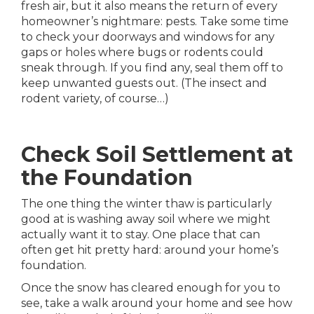
fresh air, but it also means the return of every
homeowner’s nightmare: pests. Take some time
to check your doorways and windows for any
gaps or holes where bugs or rodents could
sneak through. If you find any, seal them off to
keep unwanted guests out. (The insect and
rodent variety, of course…)
Check Soil Settlement at
the Foundation
The one thing the winter thaw is particularly
good at is washing away soil where we might
actually want it to stay. One place that can
often get hit pretty hard: around your home’s
foundation.
Once the snow has cleared enough for you to
see, take a walk around your home and see how