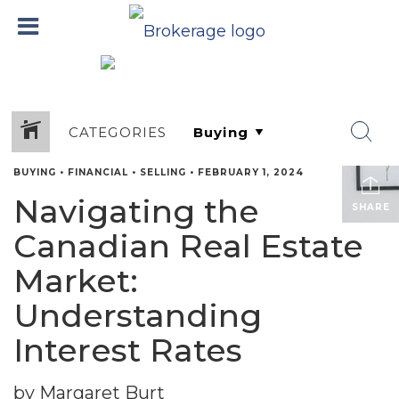
CATEGORIES
BUYING
•
FINANCIAL
•
SELLING
•
FEBRUARY 1, 2024
Navigating the
SHARE
Canadian Real Estate
Market:
Understanding
Interest Rates
by Margaret Burt