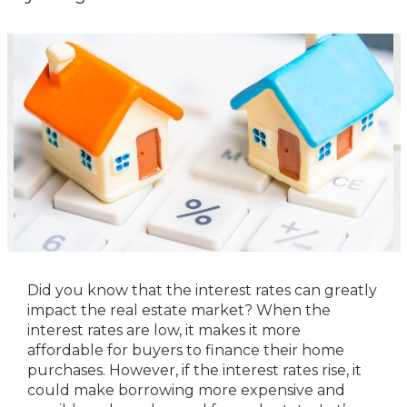
Did you know that the interest rates can greatly
impact the real estate market? When the
interest rates are low, it makes it more
affordable for buyers to finance their home
purchases. However, if the interest rates rise, it
could make borrowing more expensive and