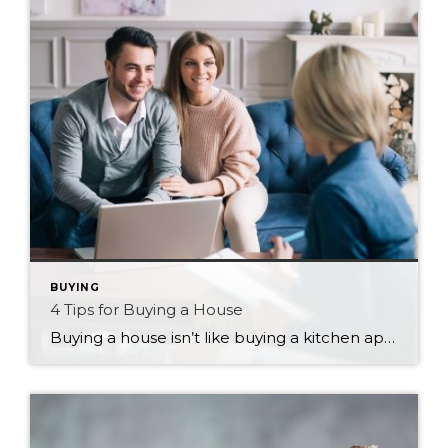
BUYING
4 Tips for Buying a House
Buying a house isn’t like buying a kitchen appliance. You don’t have the luxury of researching, reading reviews, price matching, and using all of that to choose the absolute right fit before bringing it home. And if it doesn’t quite fit as well as you thought, you have the opportunity to return it for an […]