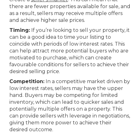
there are fewer properties available for sale, and
as a result, sellers may receive multiple offers
and achieve higher sale prices.
Timing:
If you’re looking to sell your property, it
can be a good idea to time your listing to
coincide with periods of low interest rates. This
can help attract more potential buyers who are
motivated to purchase, which can create
favourable conditions for sellers to achieve their
desired selling price.
Competition:
In a competitive market driven by
low interest rates, sellers may have the upper
hand. Buyers may be competing for limited
inventory, which can lead to quicker sales and
potentially multiple offers on a property. This
can provide sellers with leverage in negotiations,
giving them more power to achieve their
desired outcome.