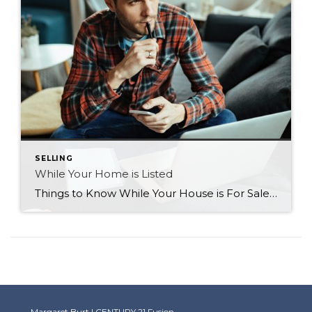
SELLING
While Your Home is Listed
Things to Know While Your House is For Sale Now that your home is for sale, what do you do in the meantime? Here’s a list of a few points to remember and take note of so you’re not feeling helpless throughout the process. Be Flexible Be as flexible as possible with showing times. […]
Margaret Burt | CENTURY 21 Fusion