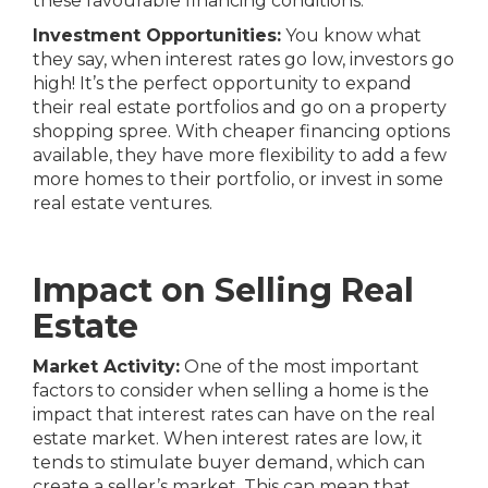
these favourable financing conditions.
Investment Opportunities:
You know what
they say, when interest rates go low, investors go
high! It’s the perfect opportunity to expand
their real estate portfolios and go on a property
shopping spree. With cheaper financing options
available, they have more flexibility to add a few
more homes to their portfolio, or invest in some
real estate ventures.
Impact on Selling Real
Estate
Market Activity:
One of the most important
factors to consider when selling a home is the
impact that interest rates can have on the real
estate market. When interest rates are low, it
tends to stimulate buyer demand, which can
create a
seller’s market
. This can mean that