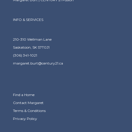
INFO & SERVICES
210-310 Wellman Lane
Saskatoon, SK S7T0J1
(306) 341-1021
margaret.burt@century21.ca
Find a Home
Contact Margaret
Terms & Conditions
Privacy Policy