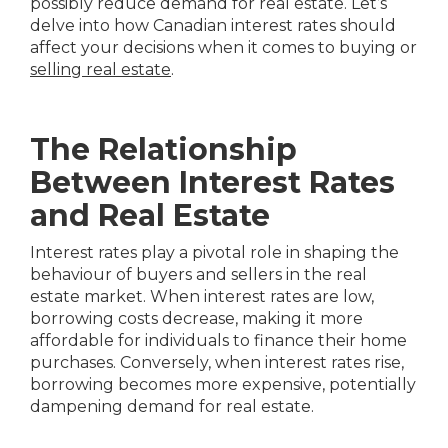
possibly reduce demand for real estate. Let’s
delve into how Canadian interest rates should
affect your decisions when it comes to buying or
selling real estate
.
The Relationship
Between Interest Rates
and Real Estate
Interest rates play a pivotal role in shaping the
behaviour of buyers and sellers in the real
estate market. When interest rates are low,
borrowing costs decrease, making it more
affordable for individuals to finance their home
purchases. Conversely, when interest rates rise,
borrowing becomes more expensive, potentially
dampening demand for real estate.