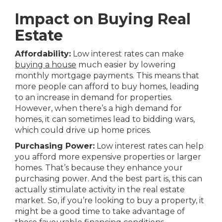
Impact on Buying Real
Estate
Affordability:
Low interest rates can make
buying a house
much easier by lowering
monthly mortgage payments. This means that
more people can afford to buy homes, leading
to an increase in demand for properties.
However, when there’s a high demand for
homes, it can sometimes lead to bidding wars,
which could drive up home prices.
Purchasing Power:
Low interest rates can help
you afford more expensive properties or larger
homes. That’s because they enhance your
purchasing power. And the best part is, this can
actually stimulate activity in the real estate
market. So, if you’re looking to buy a property, it
might be a good time to take advantage of