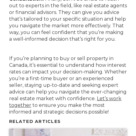
out to experts in the field, like real estate agents
or financial advisors. They can give you advice
that’s tailored to your specific situation and help
you navigate the market more effectively. That
way, you can feel confident that you’re making
a well-informed decision that’s right for you.
If you’re planning to buy or sell property in
Canada, it’s essential to understand how interest
rates can impact your decision-making. Whether
you’re a first-time buyer or an experienced
seller, staying up-to-date and seeking expert
advice can help you navigate the ever-changing
real estate market with confidence.
Let’s work
together
to ensure you make the most
informed and strategic decisions possible!
RELATED ARTICLES