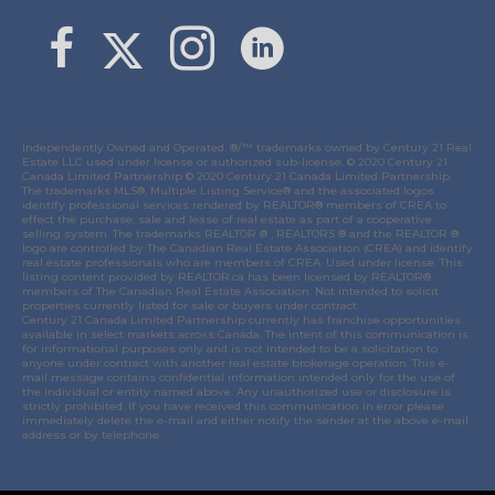
Link to Margaret Burt's X page
link to Margaret Burt's Facebook page
Link to Margaret Burt's Instagram page
Independently Owned and Operated. ®/™ trademarks owned by Century 21 Real
Estate LLC used under license or authorized sub-license. © 2020 Century 21
Canada Limited Partnership © 2020 Century 21 Canada Limited Partnership.
The trademarks MLS®, Multiple Listing Service® and the associated logos
identify professional services rendered by REALTOR® members of
CREA
to
effect the purchase, sale and lease of real estate as part of a cooperative
selling system. The trademarks REALTOR ® , REALTORS ® and the REALTOR ®
logo are controlled by
The Canadian Real Estate Association (CREA)
and identify
real estate professionals who are members of
CREA
. Used under license. This
listing content provided by
REALTOR.ca
has been licensed by REALTOR®
members of
The Canadian Real Estate Association
. Not intended to solicit
properties currently listed for sale or buyers under contract.
Century 21 Canada Limited Partnership currently has franchise opportunities
available in select markets across Canada. The intent of this communication is
for informational purposes only and is not intended to be a solicitation to
anyone under contract with another real estate brokerage operation. This e-
mail message contains confidential information intended only for the use of
the individual or entity named above. Any unauthorized use or disclosure is
strictly prohibited. If you have received this communication in error please
immediately delete the e-mail and either notify the sender at the above e-mail
address or by telephone.