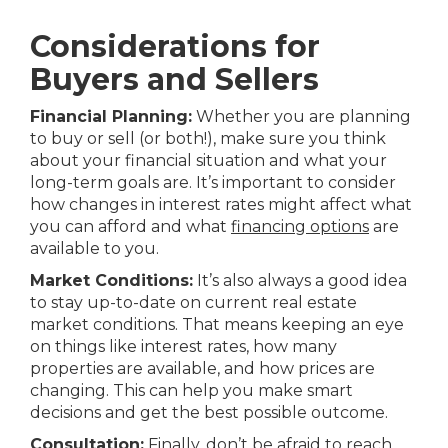
Considerations for
Buyers and Sellers
Financial Planning:
Whether you are planning
to buy or sell (or both!), make sure you think
about your financial situation and what your
long-term goals are. It’s important to consider
how changes in interest rates might affect what
you can afford and what
financing options
are
available to you.
Market Conditions:
It’s also always a good idea
to stay up-to-date on current real estate
market conditions. That means keeping an eye
on things like interest rates, how many
properties are available, and how prices are
changing. This can help you make smart
decisions and get the best possible outcome.
Consultation:
Finally, don’t be afraid to reach