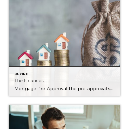
BUYING
The Finances
Mortgage Pre-Approval The pre-approval step is an important one. After all, it will dictate how much you can spend and will allow you to determine how much you want to spend. Those sometimes are two different numbers. By getting this step out of the way, you are able to make educated decisions based on your financial […]