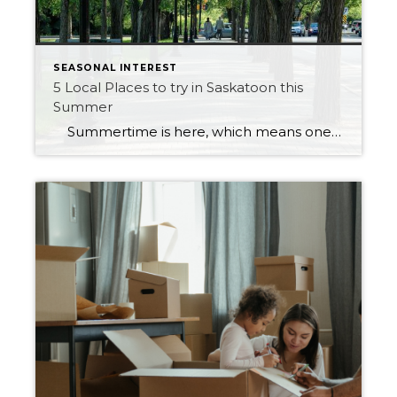
SEASONAL INTEREST
5 Local Places to try in Saskatoon this
Summer
Summertime is here, which means one thing…it’s time to get outside and enjoy all Saskatoon has to offer. There are many places to eat in Saskatoon, and choosing one to meet up with family and friends can be challenging. Here are five local restaurants to try in Saskatoon that will win anyone over. […]