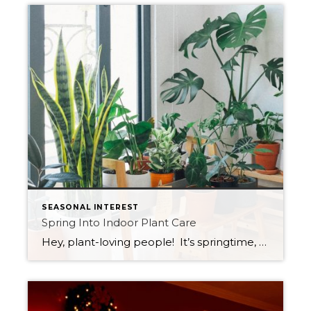
SEASONAL INTEREST
Spring Into Indoor Plant Care
Hey, plant-loving people! It’s springtime, and you know what that means – it’s time to dust off those green thumbs and prepare your indoor plants for the season! Here are some tips that will help your plant babies bloom and thrive: Brighten up their day: Just like you, plants need their daily dose of sunshine. […]