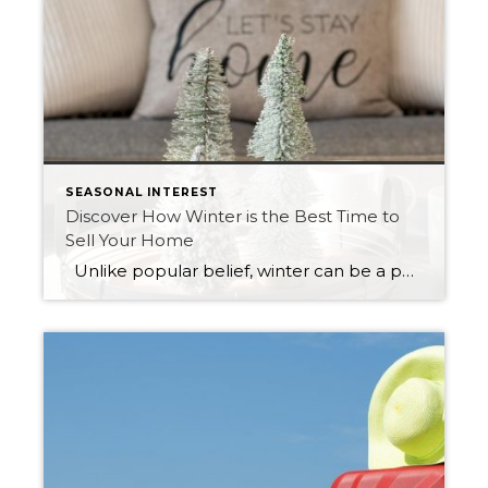
SEASONAL INTEREST
Discover How Winter is the Best Time to
Sell Your Home
Unlike popular belief, winter can be a perfect time to sell your house. Please keep reading to find out how it is advantageous to list your home as it gets colder. Winter Spawns Serious Buyers As the snow falls and temperatures start to plummet, people start to leave their homes less. In […]