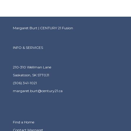
Margaret Burt | CENTURY 21 Fusion
INFO & SERVICES
210-310 Wellman Lane
Saskatoon, SK S7T0J1
(306) 341-1021
margaret.burt@century21.ca
Find a Home
Contact Margaret