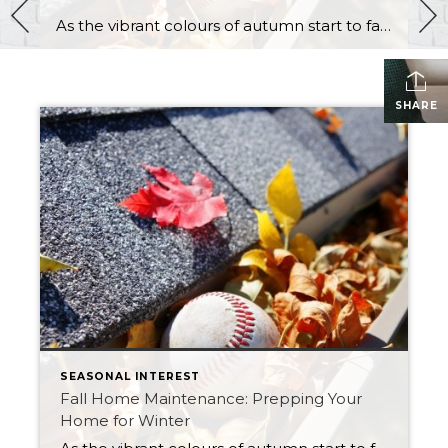
As the vibrant colours of autumn start to fade, and the air becomes crisper, it’s a clear sign that winter is just around the corner. Before the snow and frigid temperatures arrive, it’s essential to ensure that your home is prepared to withstand the harsh conditions of the Saskatchewan winter season. Fall home maintenance is […]
SHARE
SEASONAL INTEREST
Fall Home Maintenance: Prepping Your
Home for Winter