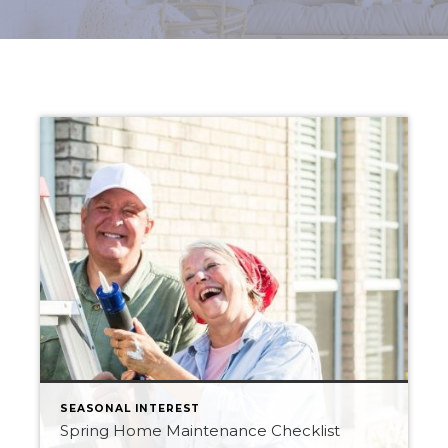
SEASONAL INTEREST
Spring Home Maintenance Checklist