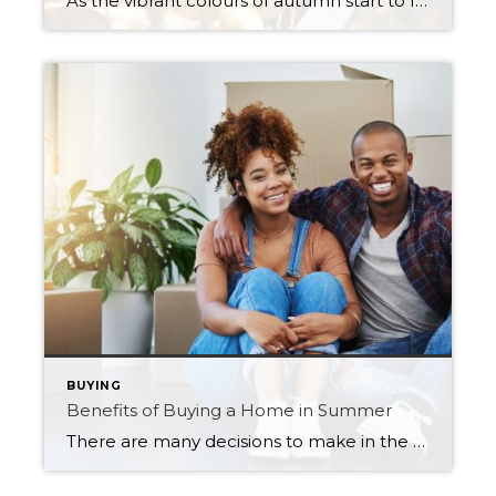
As the vibrant colours of autumn start to fade, and the air becomes crisper, it’s a clear sign that winter is just around the corner. Before the snow and frigid temperatures arrive, it’s essential to ensure that your home is prepared to withstand the harsh conditions of the Saskatchewan winter season. Fall home maintenance is […]
BUYING
Benefits of Buying a Home in Summer
There are many decisions to make in the process of buying a home. You need to define your wants and needs, including location and size. You’ll also need to assess your finances to get an idea of how much you can afford. One thing that troubles many homebuyers, though, is deciding when is the best […]