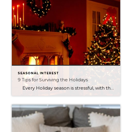
SEASONAL INTEREST
9 Tips for Surviving the Holidays
Every Holiday season is stressful, with the busyness between meeting up with friends, family and even those Christmas work parties. The feeling of being stretched out thin is inevitable—with the help of these 9 tips, I hope your holiday season can be as stress-free as possible. Online Shop Skip all the lines and […]