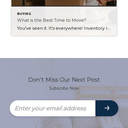
BUYING
What is the Best Time to Move?
You’ve seen it. It’s everywhere! Inventory remains at an all-time low in Saskatoon, and with interest rates also staying attractively low, demand remains high. With eager buyers jumping at the opportunity to buy a home, prices are rising, piquing many homeowners’ interest in selling. Whether you’re a first-time home buyer hoping to take advantage of […]
Don't Miss Our Next Post
Subscribe Now