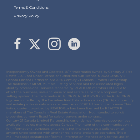
Terms & Conditions
Privacy Policy
Link to Margaret Burt's X page
link to Margaret Burt's Facebook page
Link to Margaret Burt's Instagram page
Independently Owned and Operated. ®/™ trademarks owned by Century 21 Real
Estate LLC used under license or authorized sub-license. © 2020 Century 21
Canada Limited Partnership © 2020 Century 21 Canada Limited Partnership.
The trademarks MLS®, Multiple Listing Service® and the associated logos
identify professional services rendered by REALTOR® members of
CREA
to
effect the purchase, sale and lease of real estate as part of a cooperative
selling system. The trademarks REALTOR ® , REALTORS ® and the REALTOR ®
logo are controlled by
The Canadian Real Estate Association (CREA)
and identify
real estate professionals who are members of
CREA
. Used under license. This
listing content provided by
REALTOR.ca
has been licensed by REALTOR®
members of
The Canadian Real Estate Association
. Not intended to solicit
properties currently listed for sale or buyers under contract.
Century 21 Canada Limited Partnership currently has franchise opportunities
available in select markets across Canada. The intent of this communication is
for informational purposes only and is not intended to be a solicitation to
anyone under contract with another real estate brokerage operation. This e-
mail message contains confidential information intended only for the use of