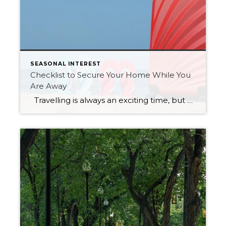
SEASONAL INTEREST
Checklist to Secure Your Home While You
Are Away
Travelling is always an exciting time, but how do you ensure your home is safe and secure while you enjoy a vacation away? You can do several things to prevent break-ins and decrease the risk of damage. Consider this checklist next time you travel: Ensure all windows and doors are closed and […]