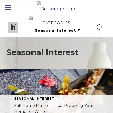
CATEGORIES
Seasonal Interest
SEASONAL INTEREST
Fall Home Maintenance: Prepping Your
Home for Winter