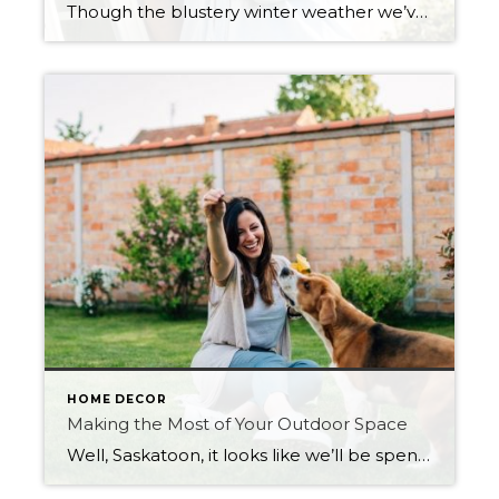
Though the blustery winter weather we’ve been seeing over the last few weeks in Saskatoon might have us thinking spring is still months away, we’re actually only a couple of weeks out. Soon enough, the longer days will bring warmer weather, and the long-anticipated seasonal thaw will begin. And with that thaw comes some essential […]
HOME DECOR
Making the Most of Your Outdoor Space
Well, Saskatoon, it looks like we’ll be spending another summer close to home. With the real estate market as hot as it is right now, it’s evident that some people are taking the opportunity to upgrade their living situations. Imagine finding a home with a great outdoor space—kids’ playset included. Or what if it has a pool? […]