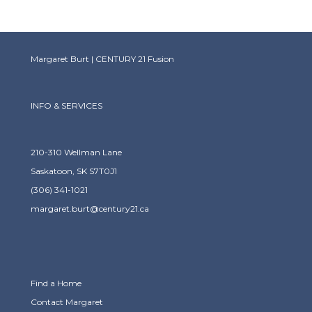
Margaret Burt | CENTURY 21 Fusion
INFO & SERVICES
210-310 Wellman Lane
Saskatoon, SK S7T0J1
(306) 341-1021
margaret.burt@century21.ca
Find a Home
Contact Margaret