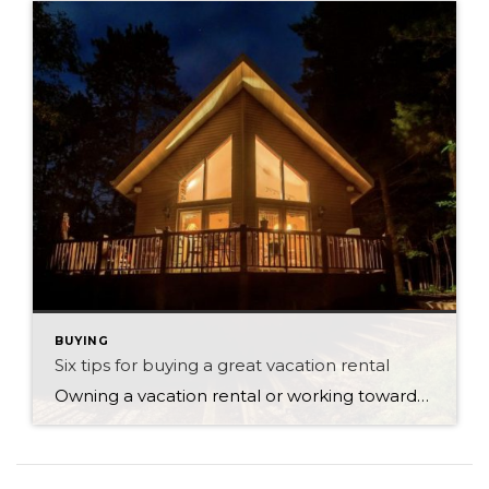
BUYING
Six tips for buying a great vacation rental
Owning a vacation rental or working towards a life in the countryside are fabulous ambitions for those who have already invested in real estate. Owning your own home can give you many life choices down the track, especially when the family has grown up and moved out. Having a second residence or vacation rental is […]