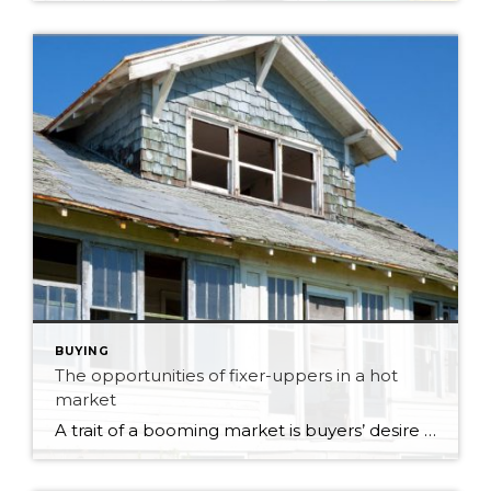
BUYING
The opportunities of fixer-uppers in a hot
market
A trait of a booming market is buyers’ desire to find a bargain by seeking out properties that need remodelling or redevelopment. It’s an excellent way for investors, property developers, and, in some circumstances, first-time buyers to enter the market. But your prospective purchase might prove riskier than anticipated unless you’ve researched your target property. […]