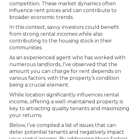
competition. These market dynamics often
influence rent prices and can contribute to
broader economic trends.
In this context, savvy investors could benefit
from strong rental incomes while also
contributing to the housing stock in their
communities.
As an experienced agent who has worked with
numerous landlords, I’ve observed that the
amount you can charge for rent depends on
various factors, with the property’s condition
being a crucial element.
While location significantly influences rental
income, offering a well-maintained property is
key to attracting quality tenants and maximizing
your returns.
Below, I’ve compiled a list of issues that can
deter potential tenants and negatively impact
your rental income. By addressing these factors,