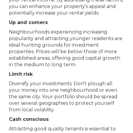
you can enhance your property’s appeal and
potentially increase your rental yields:
Up and comers
Neighbourhoods experiencing increasing
popularity and attracting younger residents are
ideal hunting grounds for investment
properties. Prices will be below those of more
established areas, offering good capital growth
in the medium to long term.
Limit risk
Diversify your investments. Don’t plough all
your money into one neighbourhood or even
the same city. Your portfolio should be spread
over several geographies to protect yourself
from local volatility.
Cash conscious
Attracting good quality tenants is essential to