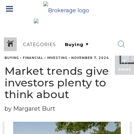
CATEGORIES
BUYING
•
FINANCIAL
•
INVESTING
•
NOVEMBER 7, 2024
Market trends give
SHARE
investors plenty to
think about
by Margaret Burt