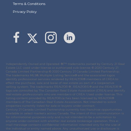
Terms & Conditions
Privacy Policy
Link to Margaret Burt's X page
link to Margaret Burt's Facebook page
Link to Margaret Burt's Instagram page
Independently Owned and Operated. ®/™ trademarks owned by Century 21 Real
Estate LLC used under license or authorized sub-license. © 2020 Century 21
Canada Limited Partnership © 2020 Century 21 Canada Limited Partnership.
The trademarks MLS®, Multiple Listing Service® and the associated logos
identify professional services rendered by REALTOR® members of
CREA
to
effect the purchase, sale and lease of real estate as part of a cooperative
selling system. The trademarks REALTOR ® , REALTORS ® and the REALTOR ®
logo are controlled by
The Canadian Real Estate Association (CREA)
and identify
real estate professionals who are members of
CREA
. Used under license. This
listing content provided by
REALTOR.ca
has been licensed by REALTOR®
members of
The Canadian Real Estate Association
. Not intended to solicit
properties currently listed for sale or buyers under contract.
Century 21 Canada Limited Partnership currently has franchise opportunities
available in select markets across Canada. The intent of this communication is
for informational purposes only and is not intended to be a solicitation to
anyone under contract with another real estate brokerage operation. This e-
mail message contains confidential information intended only for the use of
the individual or entity named above. Any unauthorized use or disclosure is