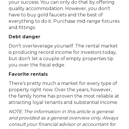
your success. You can only do that by offering
quality accommodation. However, you don’t
have to buy gold faucets and the best of
everything to do it. Purchase mid-range fixtures
and fittings.
Debt danger
Don’t overleverage yourself. The rental market
is producing record income for investors today,
but don’t let a couple of empty properties tip
you over the fiscal edge.
Favorite rentals
There’s pretty much a market for every type of
property right now. Over the years, however,
the family home has proven the most reliable at
attracting loyal tenants and substantial income.
NOTE: The information in this article is general
and provided as a general overview only. Always
consult your financial advisor or accountant for