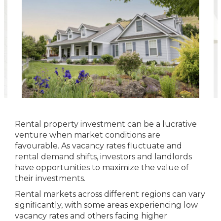
Rental property investment can be a lucrative
venture when market conditions are
favourable. As vacancy rates fluctuate and
rental demand shifts, investors and landlords
have opportunities to maximize the value of
their investments.
Rental markets across different regions can vary
significantly, with some areas experiencing low
vacancy rates and others facing higher