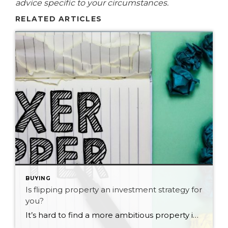
advice specific to your circumstances.
RELATED ARTICLES
BUYING
Is flipping property an investment strategy for
you?
It’s hard to find a more ambitious property investor than a flipper. These are the folks who buy rundown properties, fix them, and then sell at a profit in just a few months. If you like the sound of generating wealth from flipping properties, be aware you’ll need to be super-smart at spotting real estate […]