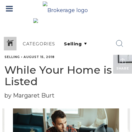
CATEGORIES
SELLING
•
AUGUST 15, 2018
While Your Home is
SHARE
Listed
by Margaret Burt