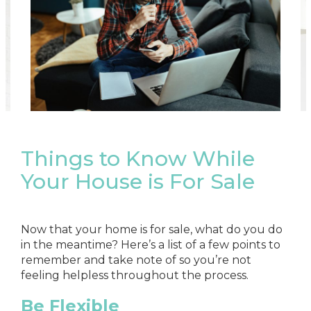
Things to Know While
Your House is For Sale
Now that your home is for sale, what do you do
in the meantime? Here’s a list of a few points to
remember and take note of so you’re not
feeling helpless throughout the process.
Be Flexible