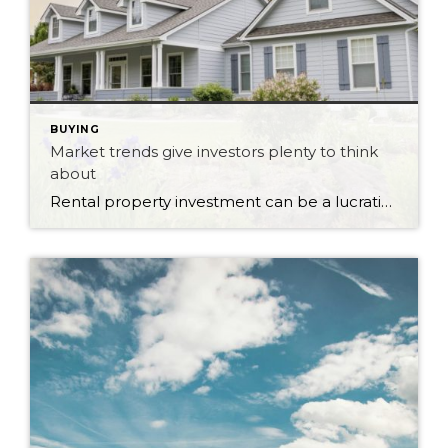
BUYING
Market trends give investors plenty to think
about
Rental property investment can be a lucrative venture when market conditions are favourable. As vacancy rates fluctuate and rental demand shifts, investors and landlords have opportunities to maximize the value of their investments. Rental markets across different regions can vary significantly, with some areas experiencing low vacancy rates and others facing higher competition. These market […]