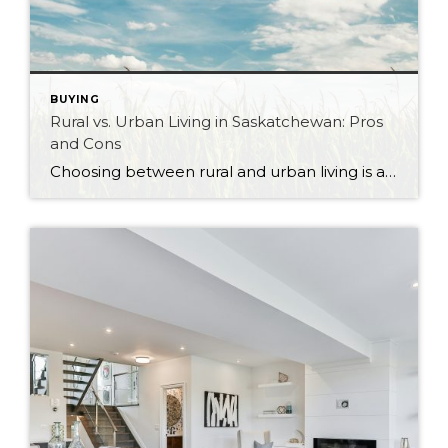
BUYING
Rural vs. Urban Living in Saskatchewan: Pros
and Cons
Choosing between rural and urban living is a significant decision that can shape your lifestyle, community, and overall quality of life. Saskatchewan, with its vast landscapes and vibrant cities, offers diverse living options that cater to a wide range of preferences. Whether you’re drawn to the hustle and bustle of city life or the tranquility […]