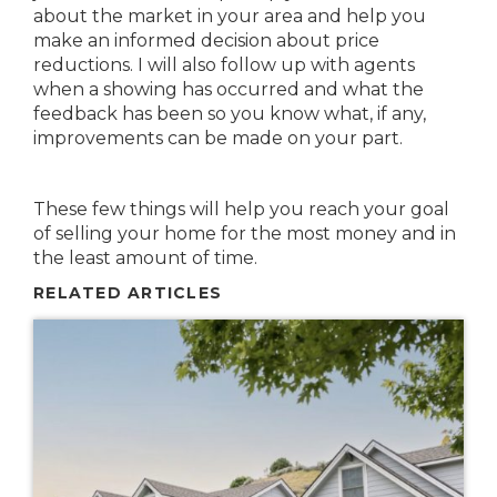
about the market in your area and help you
make an informed decision about price
reductions. I will also follow up with agents
when a showing has occurred and what the
feedback has been so you know what, if any,
improvements can be made on your part.
These few things will help you reach your goal
of selling your home for the most money and in
the least amount of time.
RELATED ARTICLES