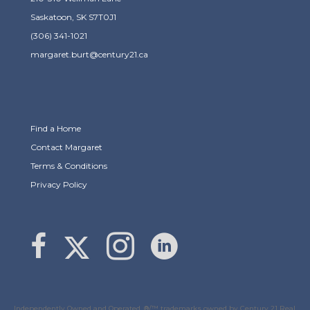
Saskatoon, SK S7T0J1
(306) 341-1021
margaret.burt@century21.ca
Find a Home
Contact Margaret
Terms & Conditions
Privacy Policy
Link to Margaret Burt's X page
link to Margaret Burt's Facebook page
Link to Margaret Burt's Instagram page
Independently Owned and Operated. ®/™ trademarks owned by Century 21 Real