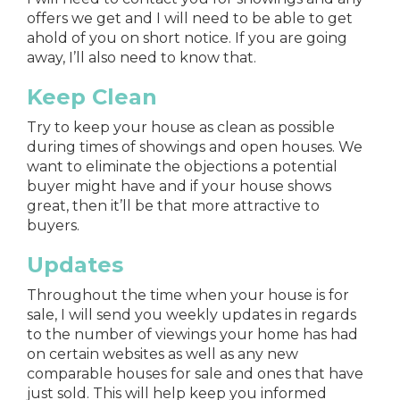
offers we get and I will need to be able to get
ahold of you on short notice. If you are going
away, I’ll also need to know that.
Keep Clean
Try to keep your house as clean as possible
during times of showings and open houses. We
want to eliminate the objections a potential
buyer might have and if your house shows
great, then it’ll be that more attractive to
buyers.
Updates
Throughout the time when your house is for
sale, I will send you weekly updates in regards
to the number of viewings your home has had
on certain websites as well as any new
comparable houses for sale and ones that have
just sold. This will help keep you informed