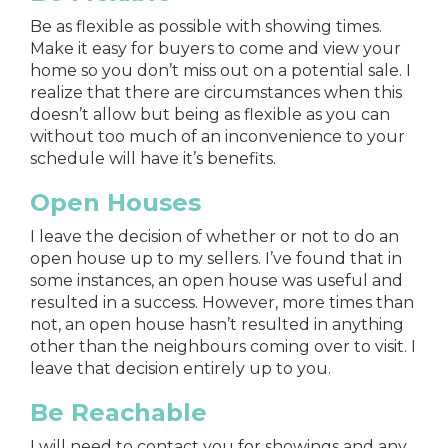
Be as flexible as possible with showing times.
Make it easy for buyers to come and view your
home so you don’t miss out on a potential sale. I
realize that there are circumstances when this
doesn’t allow but being as flexible as you can
without too much of an inconvenience to your
schedule will have it’s benefits.
Open Houses
I leave the decision of whether or not to do an
open house up to my sellers. I’ve found that in
some instances, an open house was useful and
resulted in a success. However, more times than
not, an open house hasn’t resulted in anything
other than the neighbours coming over to visit. I
leave that decision entirely up to you.
Be Reachable
I will need to contact you for showings and any