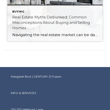
BUYING
Real Estate Myths Debunked: Common
Misconceptions About Buying and Selling
Homes
Navigating the real estate market can be daunting, especially with the plethora of myths and misconceptions that abound. As a Canadian realtor, I’ve encountered many of these myths firsthand. Let’s debunk some of the most common misconceptions about buying and selling homes to help you make informed decisions. Myth 1: You Must Have a 20% Down […]
Margaret Burt | CENTURY 21 Fusion
INFO & SERVICES
210-310 Wellman Lane