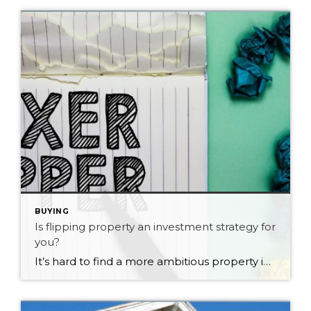
BUYING
Is flipping property an investment strategy for
you?
It’s hard to find a more ambitious property investor than a flipper. These are the folks who buy rundown properties, fix them, and then sell at a profit in just a few months. If you like the sound of generating wealth from flipping properties, be aware you’ll need to be super-smart at spotting real estate […]