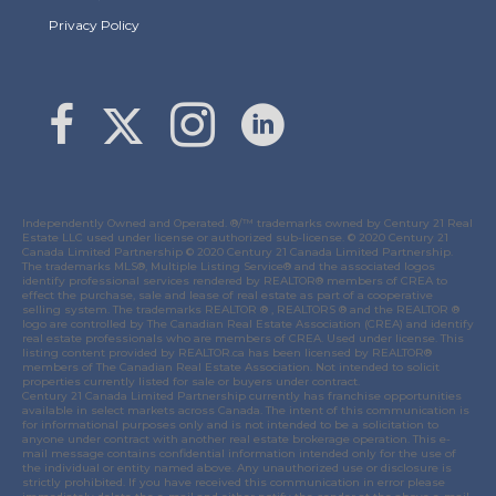
Privacy Policy
Link to Margaret Burt's X page
link to Margaret Burt's Facebook page
Link to Margaret Burt's Instagram page
Independently Owned and Operated. ®/™ trademarks owned by Century 21 Real
Estate LLC used under license or authorized sub-license. © 2020 Century 21
Canada Limited Partnership © 2020 Century 21 Canada Limited Partnership.
The trademarks MLS®, Multiple Listing Service® and the associated logos
identify professional services rendered by REALTOR® members of
CREA
to
effect the purchase, sale and lease of real estate as part of a cooperative
selling system. The trademarks REALTOR ® , REALTORS ® and the REALTOR ®
logo are controlled by
The Canadian Real Estate Association (CREA)
and identify
real estate professionals who are members of
CREA
. Used under license. This
listing content provided by
REALTOR.ca
has been licensed by REALTOR®
members of
The Canadian Real Estate Association
. Not intended to solicit
properties currently listed for sale or buyers under contract.
Century 21 Canada Limited Partnership currently has franchise opportunities
available in select markets across Canada. The intent of this communication is
for informational purposes only and is not intended to be a solicitation to
anyone under contract with another real estate brokerage operation. This e-
mail message contains confidential information intended only for the use of
the individual or entity named above. Any unauthorized use or disclosure is
strictly prohibited. If you have received this communication in error please