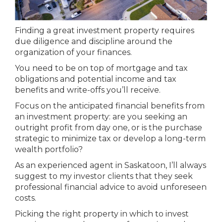
Finding a great investment property requires
due diligence and discipline around the
organization of your finances.
You need to be on top of mortgage and tax
obligations and potential income and tax
benefits and write-offs you’ll receive.
Focus on the anticipated financial benefits from
an investment property: are you seeking an
outright profit from day one, or is the purchase
strategic to minimize tax or develop a long-term
wealth portfolio?
As an experienced agent in Saskatoon, I’ll always
suggest to my investor clients that they seek
professional financial advice to avoid unforeseen
costs.
Picking the right property in which to invest