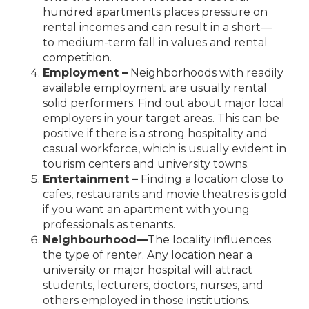
hundred apartments places pressure on
rental incomes and can result in a short—
to
medium-term fall in values and rental
competition.
Employment –
Neighborhoods with readily
available employment are usually rental
solid performers. Find out about major local
employers in your target areas. This can be
positive if there is a strong hospitality and
casual workforce, which is usually evident in
tourism centers and university towns.
Entertainment –
Finding a location close to
cafes, restaurants and movie theatres is gold
if you want an apartment with young
professionals as tenants.
Neighbourhood
—
The locality influences
the type of renter. Any location near a
university or major hospital will attract
students, lecturers,
doctors, nurses, and
others employed in those institutions.