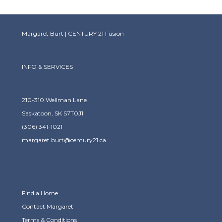
Margaret Burt | CENTURY 21 Fusion
INFO & SERVICES
210-310 Wellman Lane
Saskatoon, SK S7T0J1
(306) 341-1021
margaret.burt@century21.ca
Find a Home
Contact Margaret
Terms & Conditions