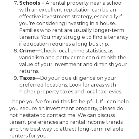
Schools –
A rental property near a school
with an excellent reputation can be an
effective investment strategy, especially if
you’re considering investing in a house.
Families who rent are usually longer-term
tenants. You may struggle to find a tenancy
if education requires a long bus trip.
Crime
—
Check local crime statistics, as
vandalism and petty crime can diminish
the
value of your investment and diminish your
returns.
Taxes
—
Do your due diligence on your
preferred locations. Look for areas with
higher property taxes and local tax levies.
I hope you’ve found this list helpful. If I can help
you secure an investment property, please do
not hesitate to contact me. We can discuss
tenant preferences and rental income trends
and the best way to attract long-term reliable
renters for you.