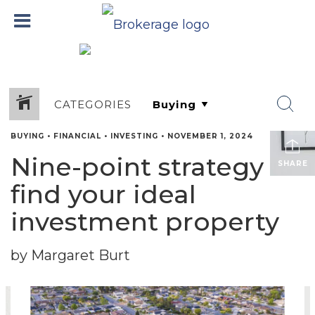
CATEGORIES
BUYING
•
FINANCIAL
•
INVESTING
•
NOVEMBER 1, 2024
Nine-point strategy to
SHARE
find your ideal
investment property
by Margaret Burt