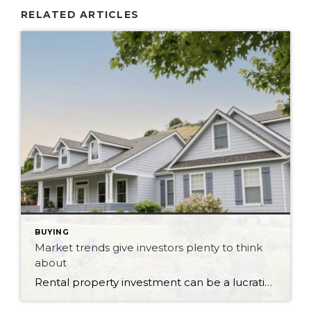
RELATED ARTICLES
BUYING
Market trends give investors plenty to think
about
Rental property investment can be a lucrative venture when market conditions are favourable. As vacancy rates fluctuate and rental demand shifts, investors and landlords have opportunities to maximize the value of their investments. Rental markets across different regions can vary significantly, with some areas experiencing low vacancy rates and others facing higher competition. These market […]