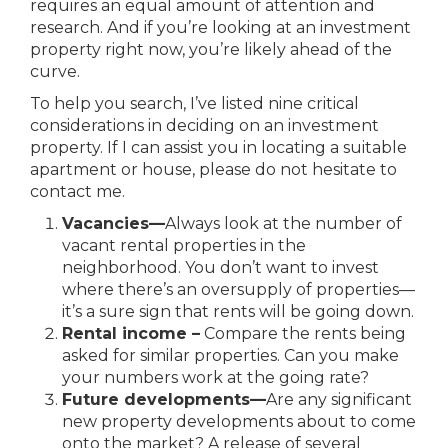
requires an equal amount of attention and
research. And if you’re looking at an investment
property right now, you’re likely ahead of the
curve.
To help you search, I’ve listed nine critical
considerations in deciding on an investment
property. If I can assist you in locating a suitable
apartment or house, please do not hesitate to
contact me.
Vacancies
—
Always look at the number of
vacant rental properties in the
neighborhood. You don’t want to invest
where there’s an oversupply of properties—
it’s a sure sign that
rents will be going down.
Rental income –
Compare the rents being
asked for similar properties. Can you make
your numbers work at the going rate?
Future developments
—
Are any significant
new property developments about to come
onto the market? A release of several