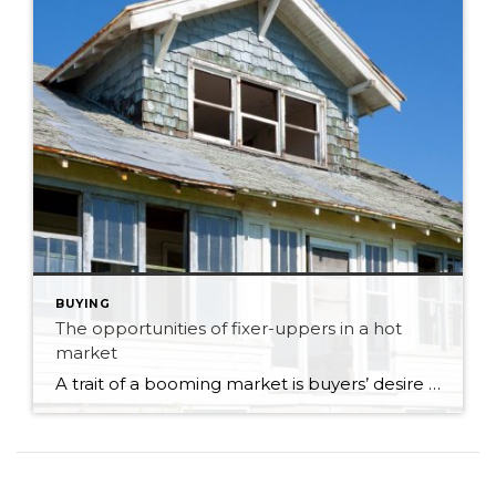
BUYING
The opportunities of fixer-uppers in a hot
market
A trait of a booming market is buyers’ desire to find a bargain by seeking out properties that need remodelling or redevelopment. It’s an excellent way for investors, property developers, and, in some circumstances, first-time buyers to enter the market. But your prospective purchase might prove riskier than anticipated unless you’ve researched your target property. […]