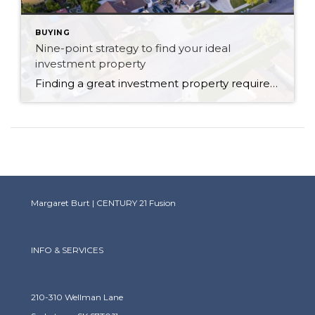
BUYING
Nine-point strategy to find your ideal
investment property
Finding a great investment property requires due diligence and discipline around the organization of your finances. You need to be on top of mortgage and tax obligations and potential income and tax benefits and write-offs you’ll receive. Focus on the anticipated financial benefits from an investment property: are you seeking an outright profit from day […]
Margaret Burt | CENTURY 21 Fusion
INFO & SERVICES
210-310 Wellman Lane