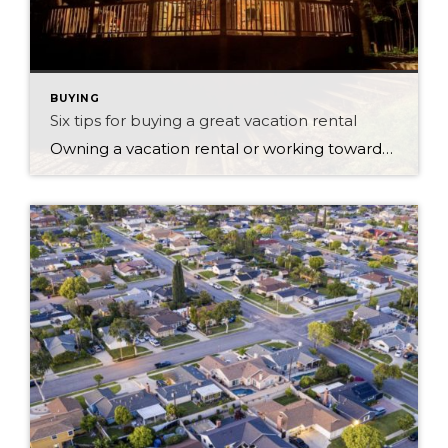
BUYING
Six tips for buying a great vacation rental
Owning a vacation rental or working towards a life in the countryside are fabulous ambitions for those who have already invested in real estate. Owning your own home can give you many life choices down the track, especially when the family has grown up and moved out. Having a second residence or vacation rental is […]