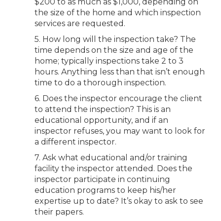
$200 to as much as $1,000, depending on
the size of the home and which inspection
services are requested.
5. How long will the inspection take? The
time depends on the size and age of the
home; typically inspections take 2 to 3
hours. Anything less than that isn’t enough
time to do a thorough inspection.
6. Does the inspector encourage the client
to attend the inspection? This is an
educational opportunity, and if an
inspector refuses, you may want to look for
a different inspector.
7. Ask what educational and/or training
facility the inspector attended. Does the
inspector participate in continuing
education programs to keep his/her
expertise up to date? It’s okay to ask to see
their papers.