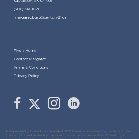
Saskatoon, SK S7T0J1
(306) 341-1021
margaret.burt@century21.ca
Find a Home
Contact Margaret
Terms & Conditions
Privacy Policy
Link to Margaret Burt's X page
link to Margaret Burt's Facebook page
Link to Margaret Burt's Instagram page
Independently Owned and Operated. ®/™ trademarks owned by Century 21 Real
Estate LLC used under license or authorized sub-license. © 2020 Century 21