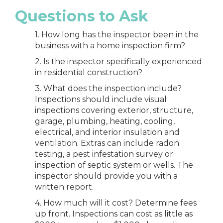
Questions to Ask
1. How long has the inspector been in the
business with a home inspection firm?
2. Is the inspector specifically experienced
in residential construction?
3. What does the inspection include?
Inspections should include visual
inspections covering exterior, structure,
garage, plumbing, heating, cooling,
electrical, and interior insulation and
ventilation. Extras can include radon
testing, a pest infestation survey or
inspection of septic system or wells. The
inspector should provide you with a
written report.
4. How much will it cost? Determine fees
up front. Inspections can cost as little as