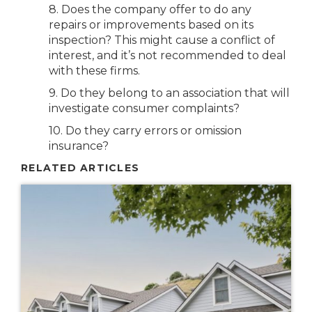
8. Does the company offer to do any
repairs or improvements based on its
inspection? This might cause a conflict of
interest, and it’s not recommended to deal
with these firms.
9. Do they belong to an association that will
investigate consumer complaints?
10. Do they carry errors or omission
insurance?
RELATED ARTICLES