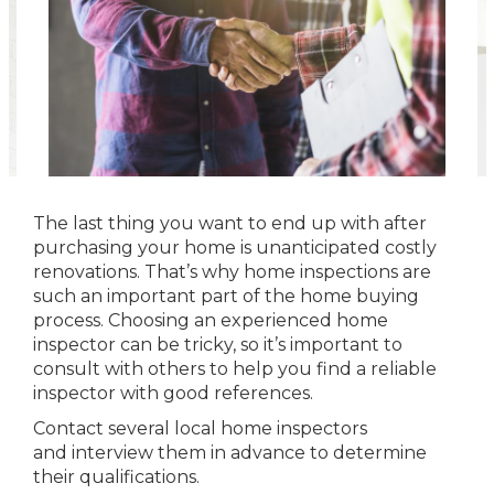
The last thing you want to end up with after
purchasing your home is unanticipated costly
renovations. That’s why home inspections are
such an important part of the home buying
process. Choosing an experienced home
inspector can be tricky, so it’s important to
consult with others to help you find a reliable
inspector with good references.
Contact several local home inspectors
and interview them in advance to determine
their qualifications.