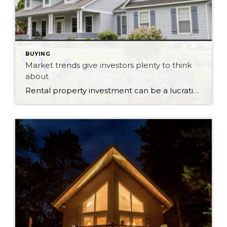
BUYING
Market trends give investors plenty to think
about
Rental property investment can be a lucrative venture when market conditions are favourable. As vacancy rates fluctuate and rental demand shifts, investors and landlords have opportunities to maximize the value of their investments. Rental markets across different regions can vary significantly, with some areas experiencing low vacancy rates and others facing higher competition. These market […]