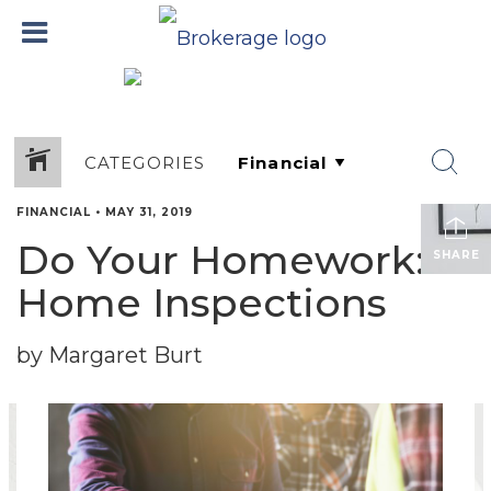
CATEGORIES
FINANCIAL
•
MAY 31, 2019
Do Your Homework:
SHARE
Home Inspections
by Margaret Burt