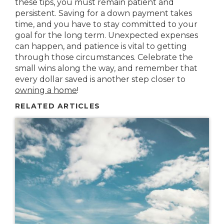
these tips, you must remain patient and
persistent. Saving for a down payment takes
time, and you have to stay committed to your
goal for the long term. Unexpected expenses
can happen, and patience is vital to getting
through those circumstances. Celebrate the
small wins along the way, and remember that
every dollar saved is another step closer to
owning a home
!
RELATED ARTICLES