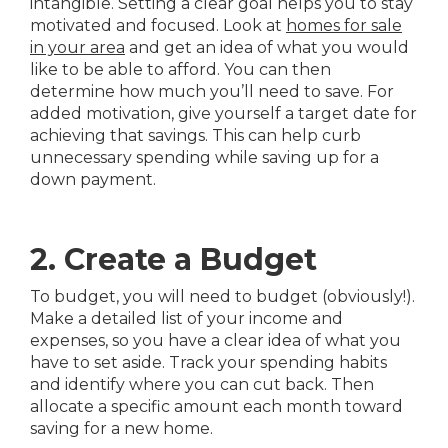
intangible. Setting a clear goal helps you to stay
motivated and focused. Look at
homes for sale
in your area
and get an idea of what you would
like to be able to afford. You can then
determine how much you’ll need to save. For
added motivation, give yourself a target date for
achieving that savings. This can help curb
unnecessary spending while saving up for a
down payment.
2. Create a Budget
To budget, you will need to budget (obviously!).
Make a detailed list of your income and
expenses, so you have a clear idea of what you
have to set aside. Track your spending habits
and identify where you can cut back. Then
allocate a specific amount each month toward
saving for a new home.