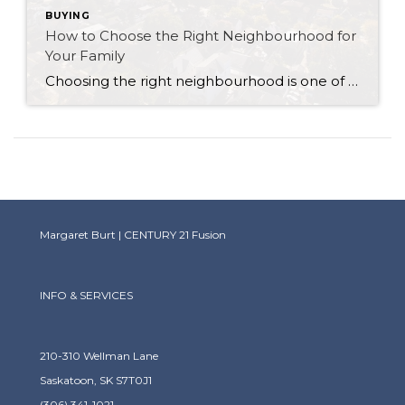
BUYING
How to Choose the Right Neighbourhood for
Your Family
Choosing the right neighbourhood is one of the most important decisions you’ll make when buying a home. Your neighbourhood will impact your family’s lifestyle, sense of community, and even the long-term value of your investment. As a trusted real estate agent, I’m here to guide you through the process of finding the perfect neighbourhood that […]
Margaret Burt | CENTURY 21 Fusion
INFO & SERVICES
210-310 Wellman Lane
Saskatoon, SK S7T0J1
(306) 341-1021