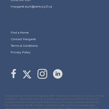
margaret.burt@century21.ca
Find a Home
Contact Margaret
Terms & Conditions
Privacy Policy
Link to Margaret Burt's X page
link to Margaret Burt's Facebook page
Link to Margaret Burt's Instagram page
Independently Owned and Operated. ®/™ trademarks owned by Century 21 Real
Estate LLC used under license or authorized sub-license. © 2020 Century 21
Canada Limited Partnership © 2020 Century 21 Canada Limited Partnership.
The trademarks MLS®, Multiple Listing Service® and the associated logos
identify professional services rendered by REALTOR® members of
CREA
to