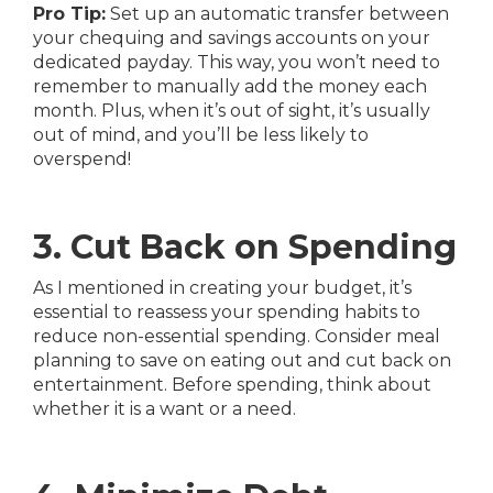
Pro Tip:
Set up an automatic transfer between
your chequing and savings accounts on your
dedicated payday. This way, you won’t need to
remember to manually add the money each
month. Plus, when it’s out of sight, it’s usually
out of mind, and you’ll be less likely to
overspend!
3. Cut Back on Spending
As I mentioned in creating your budget, it’s
essential to reassess your spending habits to
reduce non-essential spending. Consider meal
planning to save on eating out and cut back on
entertainment. Before spending, think about
whether it is a want or a need.