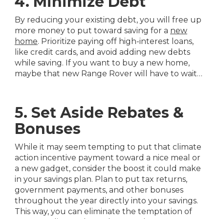
4. Minimize Debt
By reducing your existing debt, you will free up
more money to put toward saving for a
new
home
. Prioritize paying off high-interest loans,
like credit cards, and avoid adding new debts
while saving. If you want to buy a new home,
maybe that new Range Rover will have to wait…
5. Set Aside Rebates &
Bonuses
While it may seem tempting to put that climate
action incentive payment toward a nice meal or
a new gadget, consider the boost it could make
in your savings plan. Plan to put tax returns,
government payments, and other bonuses
throughout the year directly into your savings.
This way, you can eliminate the temptation of