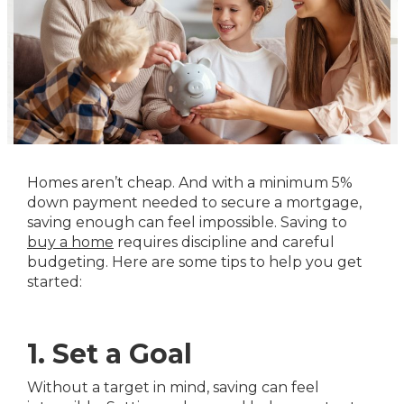
Homes aren’t cheap. And with a minimum 5%
down payment needed to secure a mortgage,
saving enough can feel impossible. Saving to
buy a home
requires discipline and careful
budgeting. Here are some tips to help you get
started:
1. Set a Goal
Without a target in mind, saving can feel