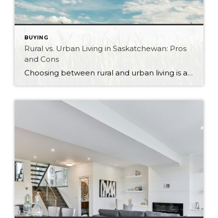
BUYING
Rural vs. Urban Living in Saskatchewan: Pros
and Cons
Choosing between rural and urban living is a significant decision that can shape your lifestyle, community, and overall quality of life. Saskatchewan, with its vast landscapes and vibrant cities, offers diverse living options that cater to a wide range of preferences. Whether you’re drawn to the hustle and bustle of city life or the tranquility […]