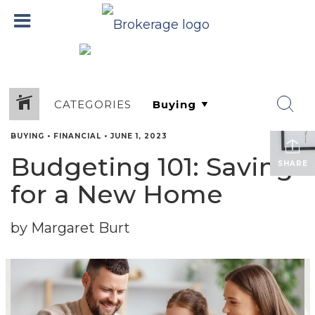
CATEGORIES
BUYING
•
FINANCIAL
•
JUNE 1, 2023
Budgeting 101: Saving
SHARE
for a New Home
by Margaret Burt