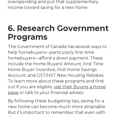
overspending and put that supplementary
income toward saving for a new home.
6. Research Government
Programs
The Government of Canada has several ways to
help homebuyers—particularly first-time
homebuyers—afford a down payment. These
include the Home Buyers’ Amount, First Time
Home Buyer Incentive, First Home Savings
Account, and GST/HST New Housing Rebates.
To learn more about these programs and find
out if you are eligible,
visit their Buying a Home
page
or talk to your financial advisor.
By following these budgeting tips, saving for a
new home can become much more attainable.
But it’s important to remember that even with