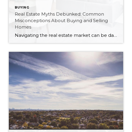
BUYING
Real Estate Myths Debunked: Common
Misconceptions About Buying and Selling
Homes
Navigating the real estate market can be daunting, especially with the plethora of myths and misconceptions that abound. As a Canadian realtor, I’ve encountered many of these myths firsthand. Let’s debunk some of the most common misconceptions about buying and selling homes to help you make informed decisions. Myth 1: You Must Have a 20% Down […]