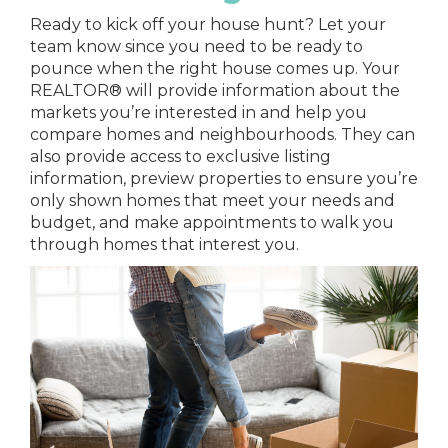
Ready to kick off your house hunt? Let your
team know since you need to be ready to
pounce when the right house comes up. Your
REALTOR® will provide information about the
markets you’re interested in and help you
compare homes and neighbourhoods. They can
also provide access to exclusive listing
information, preview properties to ensure you’re
only shown homes that meet your needs and
budget, and make appointments to walk you
through homes that interest you.