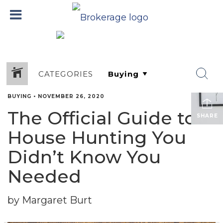
CATEGORIES
BUYING
•
NOVEMBER 26, 2020
The Official Guide to
SHARE
House Hunting You
Didn’t Know You
Needed
by Margaret Burt