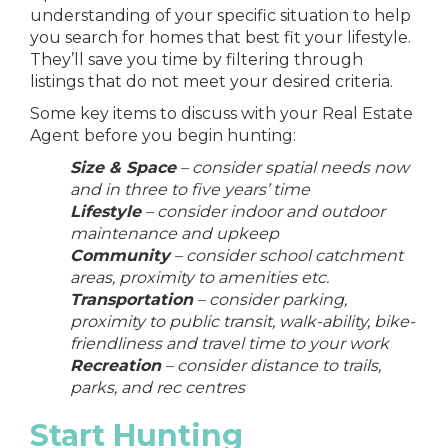
understanding of your specific situation to help
you
search for homes
that best fit your lifestyle.
They’ll save you time by filtering through
listings that do not meet your desired criteria.
Some key items to discuss with your Real Estate
Agent before you begin hunting:
Size & Space
– consider spatial needs now
and in three to five years’ time
Lifestyle
– consider indoor and outdoor
maintenance and upkeep
Community
– consider school catchment
areas, proximity to amenities etc.
Transportation
– consider parking,
proximity to public transit, walk-ability, bike-
friendliness and travel time to your work
Recreation
– consider distance to trails,
parks, and rec centres
Start Hunting