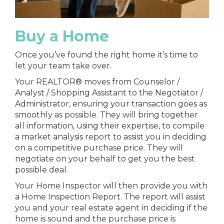
Buy a Home
Once you’ve found the right home it’s time to
let your team take over.
Your REALTOR® moves from Counselor /
Analyst / Shopping Assistant to the Negotiator /
Administrator, ensuring your transaction goes as
smoothly as possible. They will bring together
all information, using their expertise, to compile
a market analysis report to assist you in deciding
on a competitive purchase price. They will
negotiate on your behalf to get you the best
possible deal.
Your Home Inspector will then provide you with
a
Home Inspection Report
. The report will assist
you and your real estate agent in deciding if the
home is sound and the purchase price is