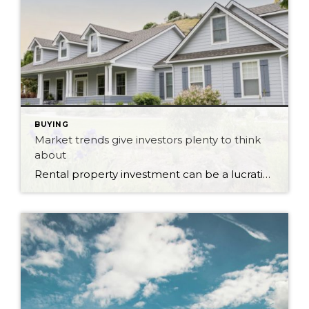
BUYING
Market trends give investors plenty to think
about
Rental property investment can be a lucrative venture when market conditions are favourable. As vacancy rates fluctuate and rental demand shifts, investors and landlords have opportunities to maximize the value of their investments. Rental markets across different regions can vary significantly, with some areas experiencing low vacancy rates and others facing higher competition. These market […]