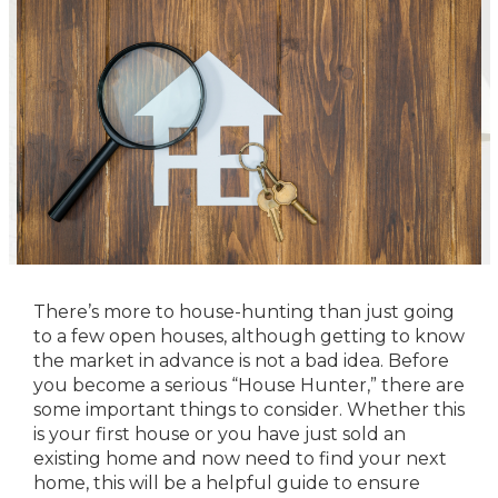
There’s more to house-hunting than just going
to a few open houses, although getting to know
the market in advance is not a bad idea. Before
you become a serious “House Hunter,” there are
some important things to consider. Whether this
is your first house or you have just sold an
existing home and now need to find your next
home, this will be a helpful guide to ensure