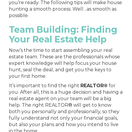
you’re ready. The following tips will make house
hunting a smooth process. Well…as smooth as
possible.
Team Building: Finding
Your Real Estate Help
Now’s the time to start assembling your real
estate team. These are the professionals whose
expert knowledge will help focus your house
hunt, seal the deal, and get you the keys to
your first home.
It’s important to find
the right
REALTOR®
for
you
. After all, this is a huge decision and having a
real estate agent on your team will be a big
help. The right REALTOR® will get to know
both you personally and professionally, so they
fully understand not only your financial goals,
but also your plans and how you intend to live
in the home.