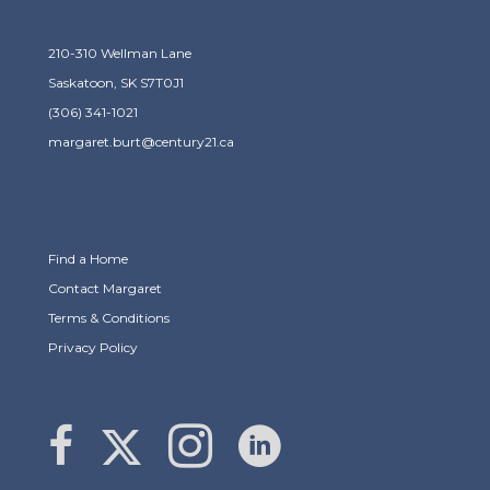
210-310 Wellman Lane
Saskatoon, SK S7T0J1
(306) 341-1021
margaret.burt@century21.ca
Find a Home
Contact Margaret
Terms & Conditions
Privacy Policy
Link to Margaret Burt's X page
link to Margaret Burt's Facebook page
Link to Margaret Burt's Instagram page