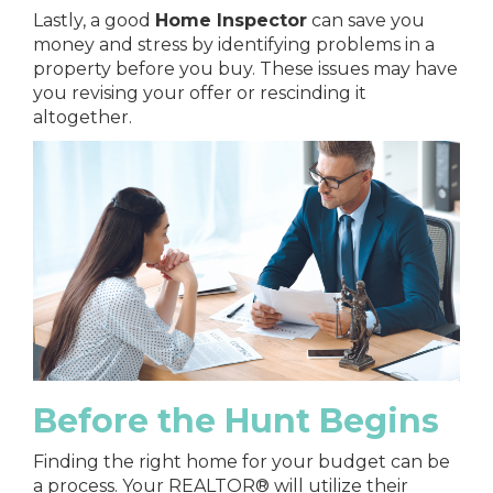
Lastly, a good
Home Inspector
can save you
money and stress by identifying problems in a
property before you buy. These issues may have
you revising your offer or rescinding it
altogether.
Before the Hunt Begins
Finding the right home for your budget can be
a process. Your REALTOR® will utilize their