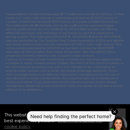
Independently Owned and Operated. ®/™ trademarks owned by Century 21 Real
Estate LLC used under license or authorized sub-license. © 2020 Century 21
Canada Limited Partnership © 2020 Century 21 Canada Limited Partnership.
The trademarks MLS®, Multiple Listing Service® and the associated logos
identify professional services rendered by REALTOR® members of
CREA
to
effect the purchase, sale and lease of real estate as part of a cooperative
selling system. The trademarks REALTOR ® , REALTORS ® and the REALTOR ®
logo are controlled by
The Canadian Real Estate Association (CREA)
and identify
real estate professionals who are members of
CREA
. Used under license. This
listing content provided by
REALTOR.ca
has been licensed by REALTOR®
members of
The Canadian Real Estate Association
. Not intended to solicit
properties currently listed for sale or buyers under contract.
Century 21 Canada Limited Partnership currently has franchise opportunities
available in select markets across Canada. The intent of this communication is
for informational purposes only and is not intended to be a solicitation to
anyone under contract with another real estate brokerage operation. This e-
mail message contains confidential information intended only for the use of
the individual or entity named above. Any unauthorized use or disclosure is
strictly prohibited. If you have received this communication in error please
immediately delete the e-mail and either notify the sender at the above e-mail
address or by telephone.
© 2021 MoxiWorks
This website uses cookies to ensure you get the
I
best experience possible.
Learn more about our
Accept
cookie policy