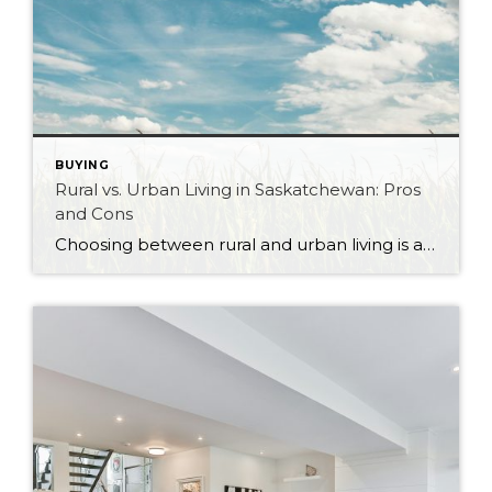
BUYING
Rural vs. Urban Living in Saskatchewan: Pros
and Cons
Choosing between rural and urban living is a significant decision that can shape your lifestyle, community, and overall quality of life. Saskatchewan, with its vast landscapes and vibrant cities, offers diverse living options that cater to a wide range of preferences. Whether you’re drawn to the hustle and bustle of city life or the tranquility […]