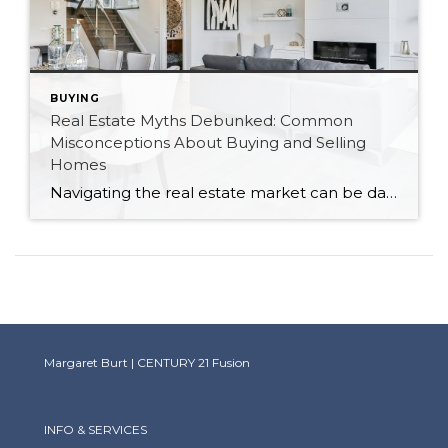
BUYING
Real Estate Myths Debunked: Common
Misconceptions About Buying and Selling
Homes
Navigating the real estate market can be daunting, especially with the plethora of myths and misconceptions that abound. As a Canadian realtor, I’ve encountered many of these myths firsthand. Let’s debunk some of the most common misconceptions about buying and selling homes to help you make informed decisions. Myth 1: You Must Have a 20% Down […]
Margaret Burt | CENTURY 21 Fusion
INFO & SERVICES