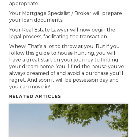
appropriate.
Your Mortgage Specialist / Broker will prepare
your loan documents.
Your Real Estate Lawyer will now begin the
legal process, facilitating the transaction.
Whew! That’s a lot to throw at you. But if you
follow this guide to house hunting, you will
have a great start on your journey to finding
your dream home. You’ll find the house you’ve
always dreamed of and avoid a purchase you’ll
regret. And soon it will be possession day and
you can move in!
RELATED ARTICLES