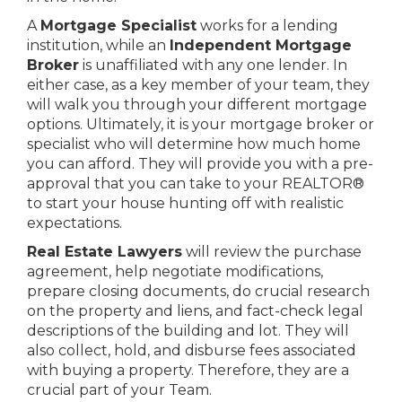
A
Mortgage Specialist
works for a lending
institution, while an
Independent Mortgage
Broker
is unaffiliated with any one lender. In
either case, as a key member of your team, they
will walk you through your different mortgage
options. Ultimately, it is your mortgage broker or
specialist who will determine how much home
you can afford. They will provide you with a pre-
approval that you can take to your REALTOR®
to start your house hunting off with realistic
expectations.
Real Estate Lawyers
will review the purchase
agreement, help negotiate modifications,
prepare closing documents, do crucial research
on the property and liens, and fact-check legal
descriptions of the building and lot. They will
also collect, hold, and disburse fees associated
with buying a property. Therefore, they are a
crucial part of your Team.