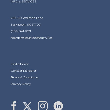
INFO & SERVICES
210-310 Wellman Lane
Saskatoon, SK S7T0J1
(306) 341-1021
margaret.burt@century21.ca
Find a Home
Contact Margaret
Terms & Conditions
Privacy Policy
Link to Margaret Burt's X page
link to Margaret Burt's Facebook page
Link to Margaret Burt's Instagram page