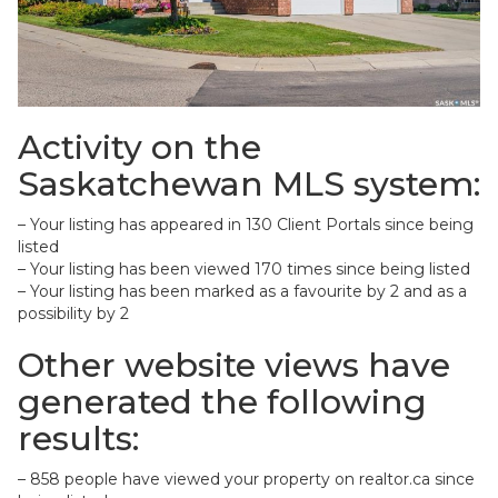
Activity on the
Saskatchewan MLS system:
– Your listing has appeared in 130 Client Portals since being
listed
– Your listing has been viewed 170 times since being listed
– Your listing has been marked as a favourite by 2 and as a
possibility by 2
Other website views have
generated the following
results:
– 858 people have viewed your property on realtor.ca since