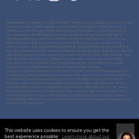
Independently Owned and Operated. ®/™ trademarks owned by Century 21 Real
Estate LLC used under license or authorized sub-license. © 2020 Century 21
Canada Limited Partnership © 2020 Century 21 Canada Limited Partnership.
The trademarks MLS®, Multiple Listing Service® and the associated logos
identify professional services rendered by REALTOR® members of
CREA
to
effect the purchase, sale and lease of real estate as part of a cooperative
selling system. The trademarks REALTOR ® , REALTORS ® and the REALTOR ®
logo are controlled by
The Canadian Real Estate Association (CREA)
and identify
real estate professionals who are members of
CREA
. Used under license. This
listing content provided by
REALTOR.ca
has been licensed by REALTOR®
members of
The Canadian Real Estate Association
. Not intended to solicit
properties currently listed for sale or buyers under contract.
Century 21 Canada Limited Partnership currently has franchise opportunities
available in select markets across Canada. The intent of this communication is
for informational purposes only and is not intended to be a solicitation to
anyone under contract with another real estate brokerage operation. This e-
mail message contains confidential information intended only for the use of
the individual or entity named above. Any unauthorized use or disclosure is
strictly prohibited. If you have received this communication in error please
immediately delete the e-mail and either notify the sender at the above e-mail
address or by telephone.
© 2021 MoxiWorks
This website uses cookies to ensure you get the
I
best experience possible.
Learn more about our
Accept