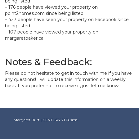
being listed
– 176 people have viewed your property on
point2homes.com since being listed
– 427 people have seen your property on Facebook since
being listed
– 107 people have viewed your property on
margaretbaker.ca
Notes & Feedback:
Please do not hesitate to get in touch with me if you have
any questions! I will update this information on a weekly
basis. If you prefer not to receive it, just let me know.
Margaret Burt | CENTURY 21 Fusion