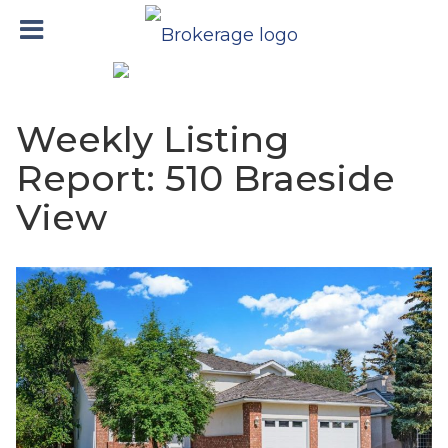
Weekly Listing
Report: 510 Braeside
View