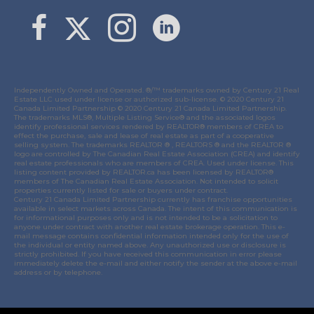
Link to Margaret Burt's X page
link to Margaret Burt's Facebook page
Link to Margaret Burt's Instagram page
Independently Owned and Operated. ®/™ trademarks owned by Century 21 Real
Estate LLC used under license or authorized sub-license. © 2020 Century 21
Canada Limited Partnership © 2020 Century 21 Canada Limited Partnership.
The trademarks MLS®, Multiple Listing Service® and the associated logos
identify professional services rendered by REALTOR® members of
CREA
to
effect the purchase, sale and lease of real estate as part of a cooperative
selling system. The trademarks REALTOR ® , REALTORS ® and the REALTOR ®
logo are controlled by
The Canadian Real Estate Association (CREA)
and identify
real estate professionals who are members of
CREA
. Used under license. This
listing content provided by
REALTOR.ca
has been licensed by REALTOR®
members of
The Canadian Real Estate Association
. Not intended to solicit
properties currently listed for sale or buyers under contract.
Century 21 Canada Limited Partnership currently has franchise opportunities
available in select markets across Canada. The intent of this communication is
for informational purposes only and is not intended to be a solicitation to
anyone under contract with another real estate brokerage operation. This e-
mail message contains confidential information intended only for the use of
the individual or entity named above. Any unauthorized use or disclosure is
strictly prohibited. If you have received this communication in error please
immediately delete the e-mail and either notify the sender at the above e-mail
address or by telephone.