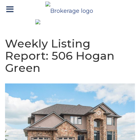
Weekly Listing
Report: 506 Hogan
Green