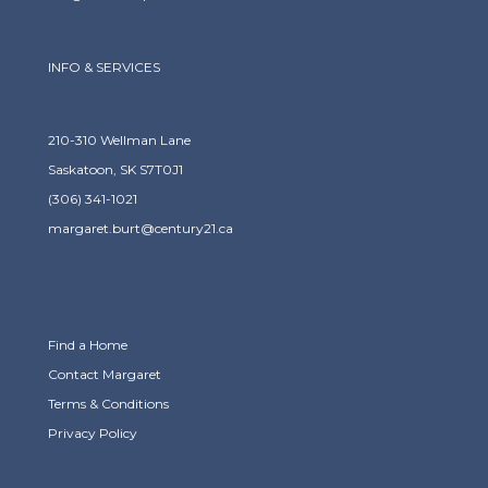
INFO & SERVICES
210-310 Wellman Lane
Saskatoon, SK S7T0J1
(306) 341-1021
margaret.burt@century21.ca
Find a Home
Contact Margaret
Terms & Conditions
Privacy Policy