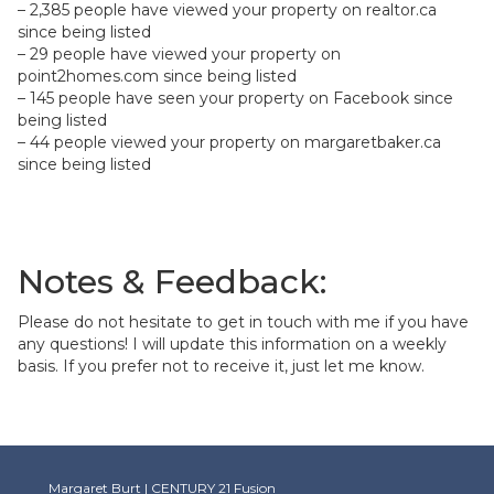
– 2,385 people have viewed your property on realtor.ca
since being listed
– 29 people have viewed your property on
point2homes.com since being listed
– 145 people have seen your property on Facebook since
being listed
– 44 people viewed your property on margaretbaker.ca
since being listed
Notes & Feedback:
Please do not hesitate to get in touch with me if you have
any questions! I will update this information on a weekly
basis. If you prefer not to receive it, just let me know.
Margaret Burt | CENTURY 21 Fusion