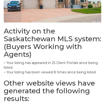
Activity on the
Saskatchewan MLS system:
(Buyers Working with
Agents)
– Your listing has appeared in 25 Client Portals since being
listed
– Your listing has been viewed 8 times since being listed
Other website views have
generated the following
results: