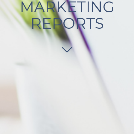
MARKETING
REPORTS