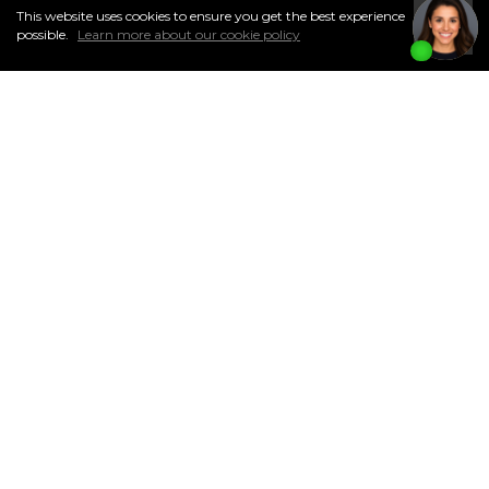
This website uses cookies to ensure you get the best experience
I
Accept
possible.
Learn more about our cookie policy
CURRENT SASKATOON
MARKET STATS
MARKET STATS 2024
Don't miss out on essential insights for Saskatoon homeowners. Stay
informed about your community's real estate landscape with my
monthly market reports. Simply complete the form below, and you'll