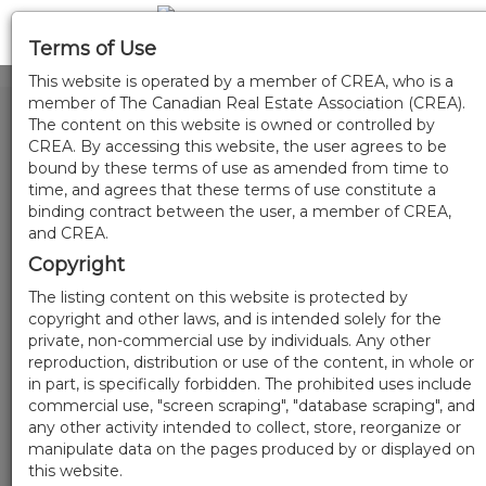
Terms of Use
This website is operated by a member of CREA, who is a
member of The Canadian Real Estate Association (CREA).
The content on this website is owned or controlled by
CREA. By accessing this website, the user agrees to be
bound by these terms of use as amended from time to
time, and agrees that these terms of use constitute a
binding contract between the user, a member of CREA,
and CREA.
Copyright
The listing content on this website is protected by
copyright and other laws, and is intended solely for the
private, non-commercial use by individuals. Any other
reproduction, distribution or use of the content, in whole or
in part, is specifically forbidden. The prohibited uses include
commercial use, "screen scraping", "database scraping", and
any other activity intended to collect, store, reorganize or
manipulate data on the pages produced by or displayed on
this website.