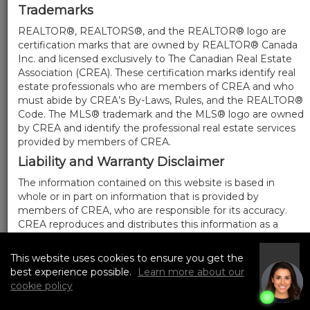
Trademarks
REALTOR®, REALTORS®, and the REALTOR® logo are
certification marks that are owned by REALTOR® Canada
Inc. and licensed exclusively to The Canadian Real Estate
Association (CREA). These certification marks identify real
estate professionals who are members of CREA and who
must abide by CREA’s By-Laws, Rules, and the REALTOR®
Code. The MLS® trademark and the MLS® logo are owned
by CREA and identify the professional real estate services
provided by members of CREA.
Liability and Warranty Disclaimer
The information contained on this website is based in
whole or in part on information that is provided by
members of CREA, who are responsible for its accuracy.
CREA reproduces and distributes this information as a
service for its members, and assumes no responsibility for
its completeness or accuracy.
This website uses cookies to ensure you get the
I
Amendments
best experience possible.
Learn more about our
Accept
cookie policy
We may at any time amend these Terms of Use by
updating this posting. All users of this site are bound by