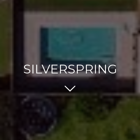
SILVERSPRING