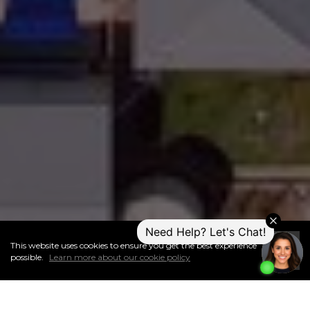
This website uses cookies to ensure you get the best experience
I
Accept
possible.
Learn more about our cookie policy