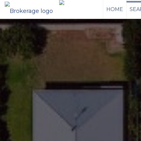
HOME
SEA