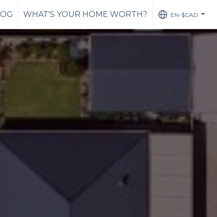
LOG
WHAT'S YOUR HOME WORTH?
EN-$CAD
...