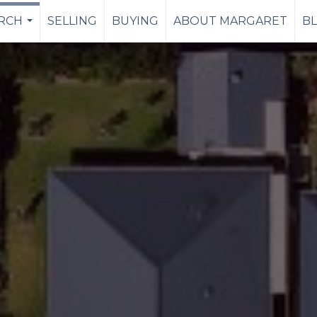
RCH
SELLING
BUYING
ABOUT MARGARET
B
...