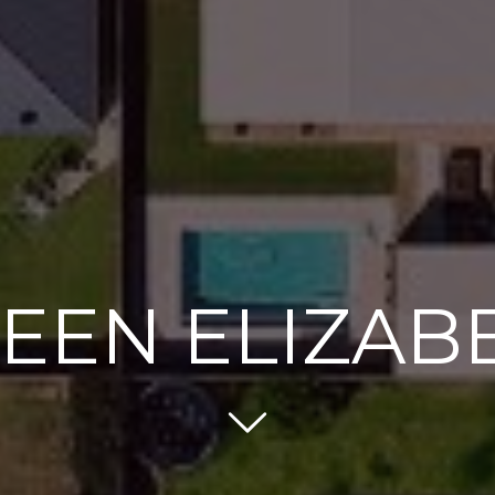
EEN ELIZAB