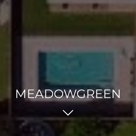
MEADOWGREEN