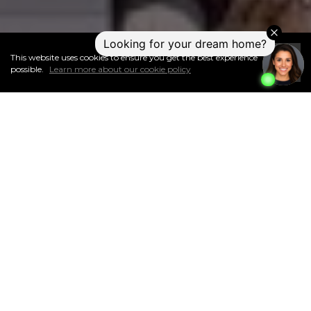
This website uses cookies to ensure you get the best experience
I
Accept
possible.
Learn more about our cookie policy
ABOUT THIS NEIGHBOURHOOD
Surrounded by tons of green space and walking trails, the
diverse neighbourhood of Meadowgreen is located on the west
side of Saskatoon. It offers easy access to great transportation
routes for getting around the city, a population of about
4,400 people, and an affordable average home price of just
over $190,000.
The land for Meadowgreen was annexed by the city
of Saskatoon between 1955 and 1959.
Approximately 33% of the
dwellings were built in the 1960s, and 45% were built in the
1970s.
The area south of 18th Street, north of the buffer zone