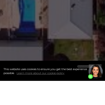
This website uses cookies to ensure you get the best experience
I
Accept
possible.
Learn more about our cookie policy
ABOUT THIS NEIGHBOURHOOD