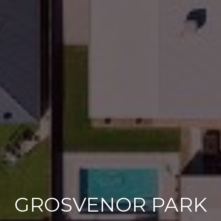
GROSVENOR PARK