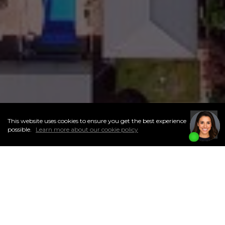
This website uses cookies to ensure you get the best experience
I
Accept
possible.
Learn more about our cookie policy
ABOUT THIS NEIGHBOURHOOD
A diverse community first built in 1905, Caswell Hill is a quaint
neighbourhood in west-central Saskatoon with a population
of about 3,400 people. A historic area, it is made up of a blend