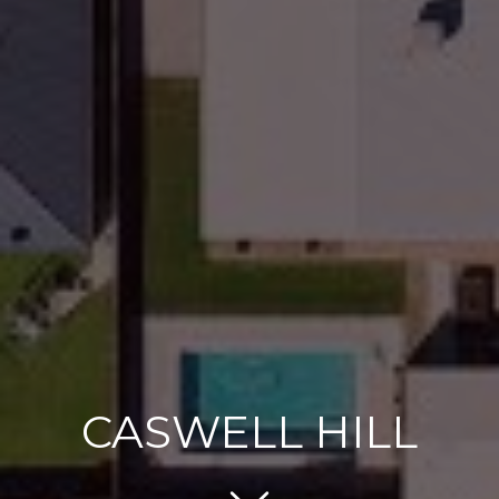
CASWELL HILL