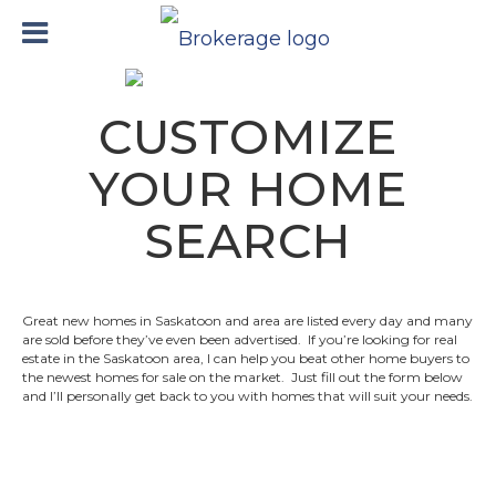
CUSTOMIZE
YOUR HOME
SEARCH
Great new homes in Saskatoon and area are listed every day and many
are sold before they’ve even been advertised. If you’re looking for real
estate in the Saskatoon area, I can help you beat other home buyers to
the newest homes for sale on the market. Just fill out the form below
and I’ll personally get back to you with homes that will suit your needs.