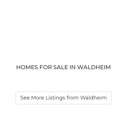
HOMES FOR SALE IN WALDHEIM
See More Listings from Waldheim