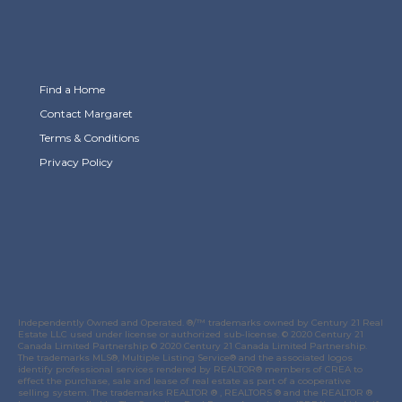
Find a Home
Contact Margaret
Terms & Conditions
Privacy Policy
Link to Margaret Burt's X page
link to Margaret Burt's Facebook page
Link to Margaret Burt's Instagram page
Independently Owned and Operated. ®/™ trademarks owned by Century 21 Real
Estate LLC used under license or authorized sub-license. © 2020 Century 21
Canada Limited Partnership © 2020 Century 21 Canada Limited Partnership.
The trademarks MLS®, Multiple Listing Service® and the associated logos
identify professional services rendered by REALTOR® members of
CREA
to
effect the purchase, sale and lease of real estate as part of a cooperative
selling system. The trademarks REALTOR ® , REALTORS ® and the REALTOR ®