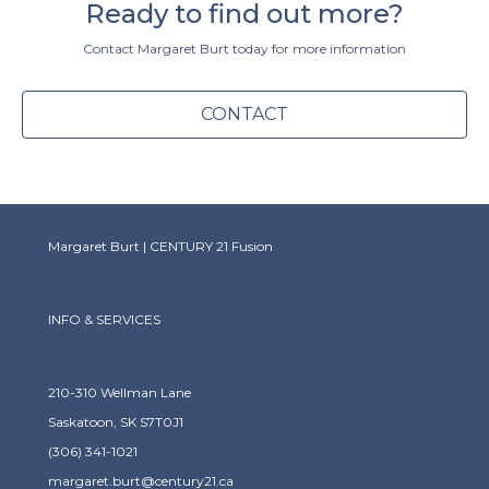
Ready to find out more?
Contact Margaret Burt today for more information
CONTACT
Margaret Burt | CENTURY 21 Fusion
INFO & SERVICES
210-310 Wellman Lane
Saskatoon, SK S7T0J1
(306) 341-1021
margaret.burt@century21.ca