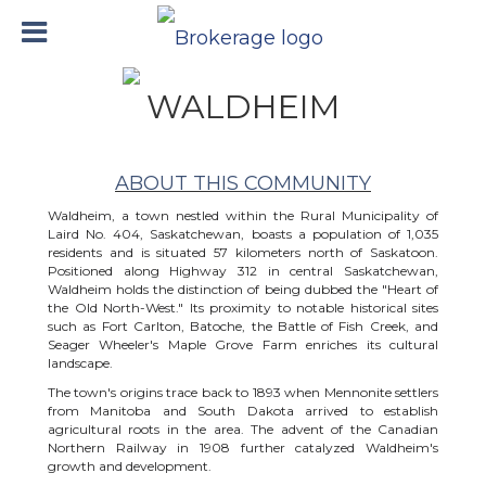
WALDHEIM
ABOUT THIS COMMUNITY
Waldheim, a town nestled within the Rural Municipality of
Laird No. 404, Saskatchewan, boasts a population of 1,035
residents and is situated 57 kilometers north of Saskatoon.
Positioned along Highway 312 in central Saskatchewan,
Waldheim holds the distinction of being dubbed the "Heart of
the Old North-West." Its proximity to notable historical sites
such as Fort Carlton, Batoche, the Battle of Fish Creek, and
Seager Wheeler's Maple Grove Farm enriches its cultural
landscape.
The town's origins trace back to 1893 when Mennonite settlers
from Manitoba and South Dakota arrived to establish
agricultural roots in the area. The advent of the Canadian
Northern Railway in 1908 further catalyzed Waldheim's
growth and development.