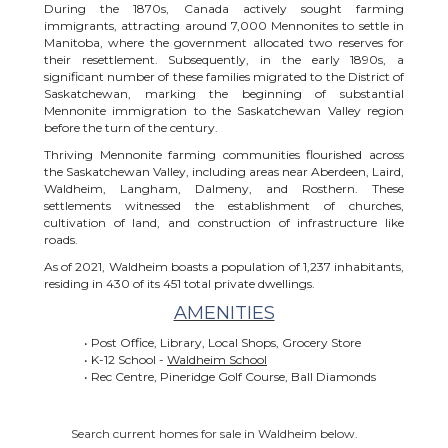
During the 1870s, Canada actively sought farming
immigrants, attracting around 7,000 Mennonites to settle in
Manitoba, where the government allocated two reserves for
their resettlement. Subsequently, in the early 1890s, a
significant number of these families migrated to the District of
Saskatchewan, marking the beginning of substantial
Mennonite immigration to the Saskatchewan Valley region
before the turn of the century.
Thriving Mennonite farming communities flourished across
the Saskatchewan Valley, including areas near Aberdeen, Laird,
Waldheim, Langham, Dalmeny, and Rosthern. These
settlements witnessed the establishment of churches,
cultivation of land, and construction of infrastructure like
roads.
As of 2021, Waldheim boasts a population of 1,237 inhabitants,
residing in 430 of its 451 total private dwellings.
AMENITIES
• Post Office, Library, Local Shops, Grocery Store
• K-12 School -
Waldheim School
• Rec Centre, Pineridge Golf Course, Ball Diamonds
Search current homes for sale in Waldheim below.