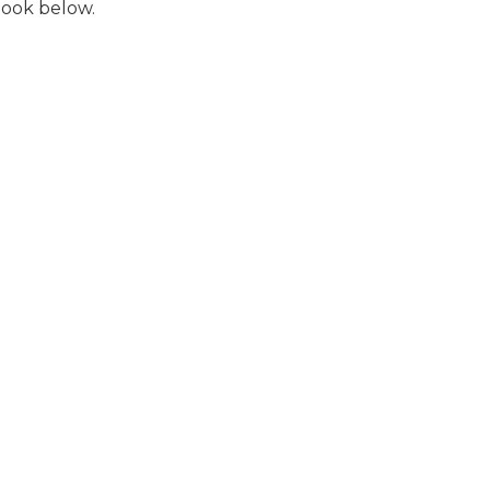
look below.