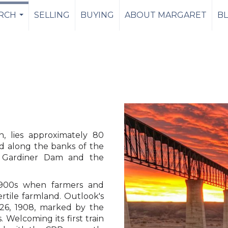
RCH
SELLING
BUYING
ABOUT MARGARET
B
...
n, lies approximately 80
d along the banks of the
 Gardiner Dam and the
 1900s when farmers and
rtile farmland. Outlook's
26, 1908, marked by the
s. Welcoming its first train