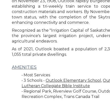
on November 23, 1908, Outlook rapidly burgeone
establishing a tri-weekly train service to c
construction materials and workers. By November 
town status, with the completion of the Skytrai
enhancing connectivity and commerce.
Recognized as the "Irrigation Capital of Saskatch
the province's largest irrigation project, unders
agricultural endeavors.
As of 2021, Outlook boasted a population of 2,336
1,055 total private dwellings.
AMENITIES
• Most Services
• 3 Schools -
Outlook Elementary School
,
Out
Lutheran Collegiate Bible Institute
• Regional Park, Riverview Golf Course, Out
Recreation Complex, Trans Canada Trail