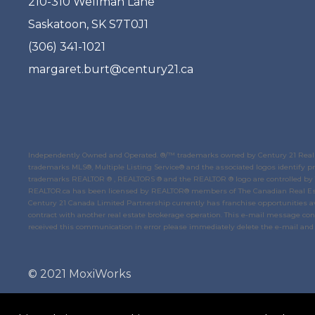
210-310 Wellman Lane
Saskatoon, SK S7T0J1
(306) 341-1021
margaret.burt@century21.ca
Independently Owned and Operated. ®/™ trademarks owned by Century 21 Real E
trademarks MLS®, Multiple Listing Service® and the associated logos identify
trademarks REALTOR ® , REALTORS ® and the REALTOR ® logo are controlled by
REALTOR.ca
has been licensed by REALTOR® members of
The Canadian Real Es
Century 21 Canada Limited Partnership currently has franchise opportunities av
contract with another real estate brokerage operation. This e-mail message conta
received this communication in error please immediately delete the e-mail and 
© 2021 MoxiWorks