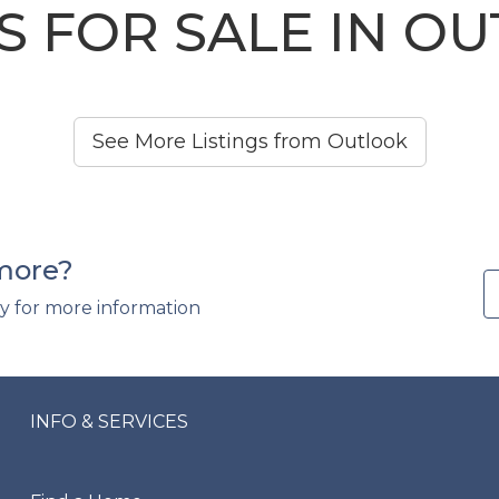
 FOR SALE IN O
See More Listings from Outlook
 more?
y for more information
INFO & SERVICES