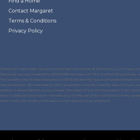
Find a Home
Contact Margaret
Terms & Conditions
Privacy Policy
state LLC used under license or authorized sub-license. © 2020 Century 21 Canada Li
 professional services rendered by REALTOR® members of
CREA
to effect the purchase, sa
The Canadian Real Estate Association (CREA)
and identify real estate professionals w
tate Association
. Not intended to solicit properties currently listed for sale or buyers un
ailable in select markets across Canada. The intent of this communication is for inform
ins confidential information intended only for the use of the individual or entity named
either notify the sender at the above e-mail address or by telephone.