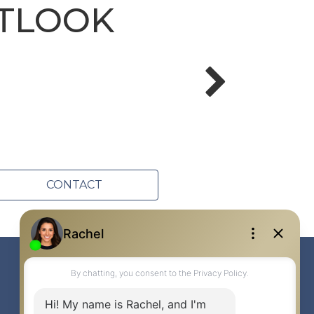
UTLOOK
CONTACT