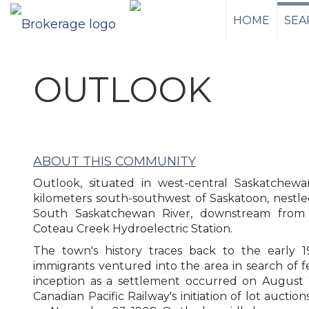
HOME
SEA
OUTLOOK
ABOUT THIS COMMUNITY
Outlook, situated in west-central Saskatchewa
kilometers south-southwest of Saskatoon, nestle
South Saskatchewan River, downstream from
Coteau Creek Hydroelectric Station.
The town's history traces back to the early
immigrants ventured into the area in search of fe
inception as a settlement occurred on August 
Canadian Pacific Railway's initiation of lot auction