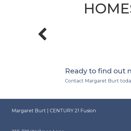
HOMES
Ready to find out
Contact Margaret Burt toda
Margaret Burt | CENTURY 21 Fusion