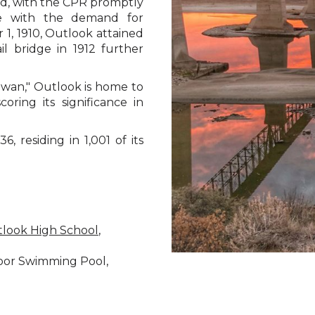
d, with the CPR promptly
ope with the demand for
1, 1910, Outlook attained
l bridge in 1912 further
ewan," Outlook is home to
coring its significance in
, residing in 1,001 of its
look High School
,
door Swimming Pool,