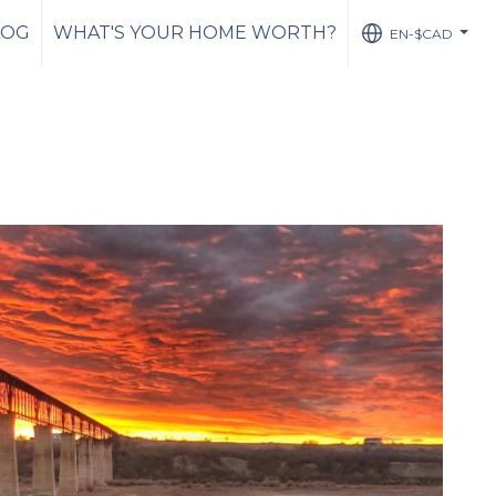
LOG
WHAT'S YOUR HOME WORTH?
EN-$CAD
...