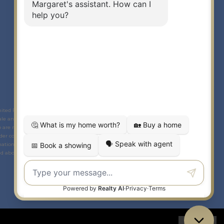
Link to Margaret Burt's X page
link to Margaret Burt's Facebook page
Link to Margaret Burt's Instagram page
mited Partnership © 2020 Century 21 Canada Limited Partnership.
The
le and lease of real estate as part of a cooperative selling system. The
ho are members of
CREA
. Used under license. This listing content provided by
der contract.
ational purposes only and is not intended to be a solicitation to anyone under
 above. Any unauthorized use or disclosure is strictly prohibited. If you have