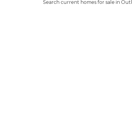
Search current homes for sale in Out