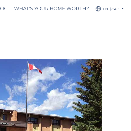
LOG
WHAT'S YOUR HOME WORTH?
EN-$CAD
...