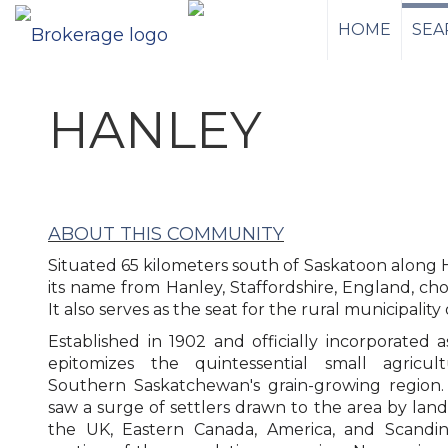
HOME
SEA
HANLEY
ABOUT THIS COMMUNITY
Situated 65 kilometers south of Saskatoon along H
its name from Hanley, Staffordshire, England, cho
It also serves as the seat for the rural municipality
Established in 1902 and officially incorporated 
epitomizes the quintessential small agricul
Southern Saskatchewan's grain-growing region.
saw a surge of settlers drawn to the area by land
the UK, Eastern Canada, America, and Scandinav