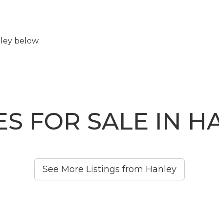
ley below.
S FOR SALE IN H
See More Listings from Hanley