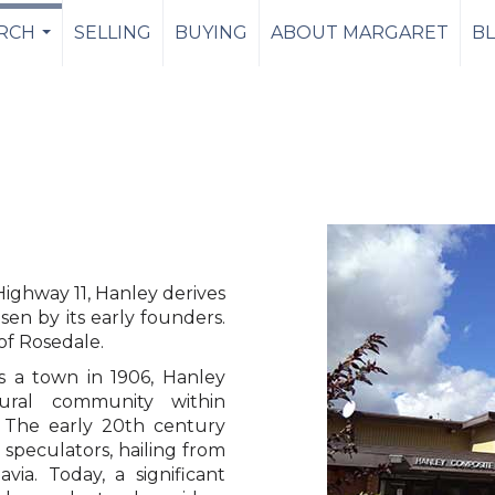
RCH
SELLING
BUYING
ABOUT MARGARET
B
...
ighway 11, Hanley derives
sen by its early founders.
 of Rosedale.
as a town in 1906, Hanley
tural community within
 The early 20th century
 speculators, hailing from
ia. Today, a significant