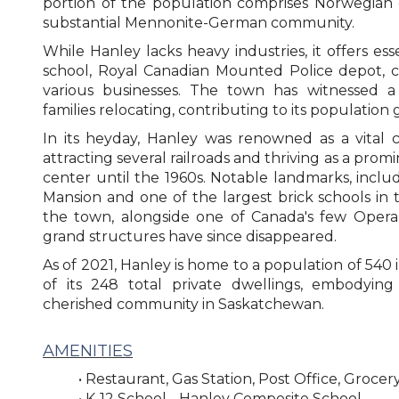
portion of the population comprises Norwegian 
substantial Mennonite-German community.
While Hanley lacks heavy industries, it offers ess
school, Royal Canadian Mounted Police depot, ch
various businesses. The town has witnessed a
families relocating, contributing to its population
In its heyday, Hanley was renowned as a vital 
attracting several railroads and thriving as a pro
center until the 1960s. Notable landmarks, incl
Mansion and one of the largest brick schools in
the town, alongside one of Canada's few Opera
grand structures have since disappeared.
As of 2021, Hanley is home to a population of 540 i
of its 248 total private dwellings, embodying 
cherished community in Saskatchewan.
AMENITIES
• Restaurant, Gas Station, Post Office, Grocer
• K-12 School -
Hanley Composite School