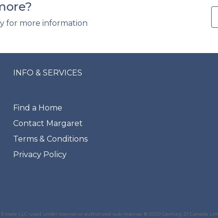
 more?
y for more information
INFO & SERVICES
Find a Home
Contact Margaret
Terms & Conditions
Privacy Policy
state LLC used under license or authorized sub-license. © 2020 Century 21 Canada Li