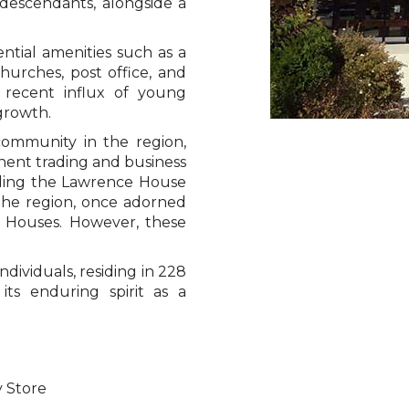
descendants, alongside a
ential amenities such as a
urches, post office, and
 recent influx of young
 growth.
community in the region,
minent trading and business
uding the Lawrence House
 the region, once adorned
 Houses. However, these
ndividuals, residing in 228
its enduring spirit as a
y Store