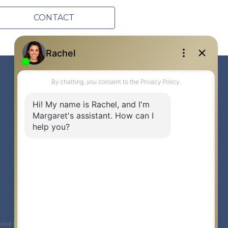
CONTACT
Link to Margaret Burt's X page
link to Margaret Burt's Facebook page
Link to Margaret Burt's Instagram page
mited Partnership © 2020 Century 21 Canada Limited Partnership.
The