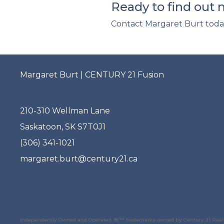
Ready to find out
Contact Margaret Burt toda
Margaret Burt | CENTURY 21 Fusion
210-310 Wellman Lane
Saskatoon, SK S7T0J1
(306) 341-1021
margaret.burt@century21.ca
Independently Owned and Operated. ®/™ trademarks owned by Century 21 Real E