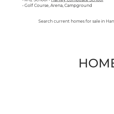
• Golf Course, Arena, Campground
Search current homes for sale in Han
HOME