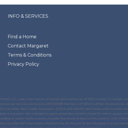
INFO & SERVICES
Find a Home
Contact Margaret
Terms & Conditions
Privacy Policy
state LLC used under license or authorized sub-license. © 2020 Century 21 Canada Li
 professional services rendered by REALTOR® members of
CREA
to effect the purchase, sa
The Canadian Real Estate Association (CREA)
and identify real estate professionals w
tate Association
. Not intended to solicit properties currently listed for sale or buyers un
ailable in select markets across Canada. The intent of this communication is for inform
ins confidential information intended only for the use of the individual or entity named