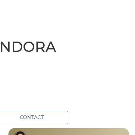
ANDORA
CONTACT