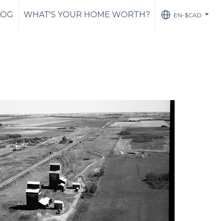
LOG
WHAT'S YOUR HOME WORTH?
EN-$CAD
...