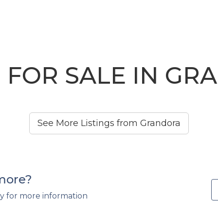
 FOR SALE IN GR
See More Listings from Grandora
 more?
y for more information