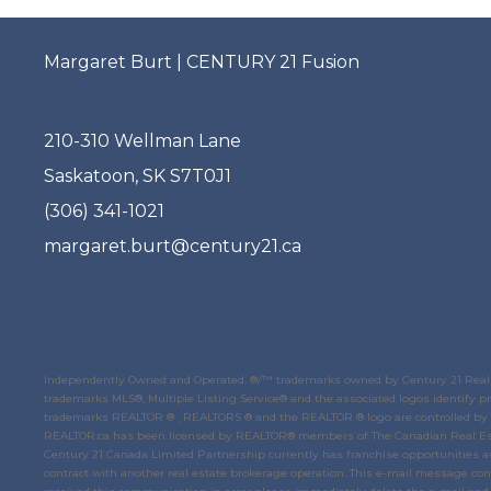
Margaret Burt | CENTURY 21 Fusion
210-310 Wellman Lane
Saskatoon, SK S7T0J1
(306) 341-1021
margaret.burt@century21.ca
Independently Owned and Operated. ®/™ trademarks owned by Century 21 Real E
trademarks MLS®, Multiple Listing Service® and the associated logos identify
trademarks REALTOR ® , REALTORS ® and the REALTOR ® logo are controlled by
REALTOR.ca
has been licensed by REALTOR® members of
The Canadian Real Es
Century 21 Canada Limited Partnership currently has franchise opportunities av
contract with another real estate brokerage operation. This e-mail message conta