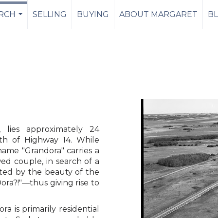
RCH
SELLING
BUYING
ABOUT MARGARET
B
...
 lies approximately 24
uth of Highway 14. While
 name "Grandora" carries a
d couple, in search of a
ated by the beauty of the
Dora?!"—thus giving rise to
a is primarily residential