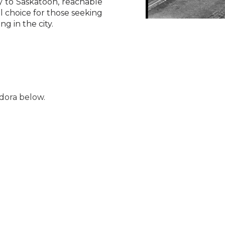
ty to Saskatoon, reachable
 choice for those seeking
ng in the city.
dora below.