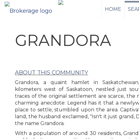
HOME
SEA
GRANDORA
ABOUT THIS COMMUNITY
Grandora, a quaint hamlet in Saskatchewan,
kilometers west of Saskatoon, nestled just so
traces of the original settlement are scarce, the
charming anecdote: Legend has it that a newlywe
place to settle, stumbled upon the area. Captiv
land, the husband exclaimed, "Isn't it just grand, 
the name Grandora.
With a population of around 30 residents, Grandor