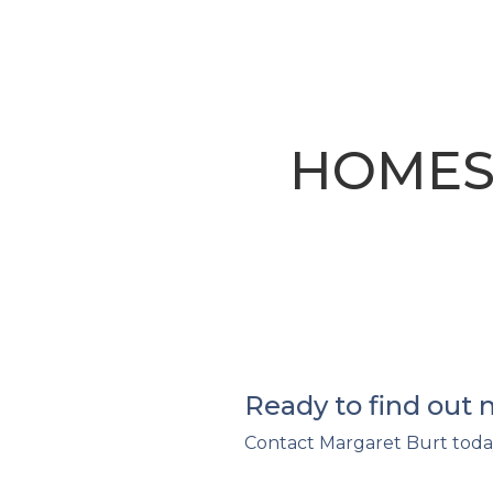
HOMES
Ready to find out
Contact Margaret Burt toda