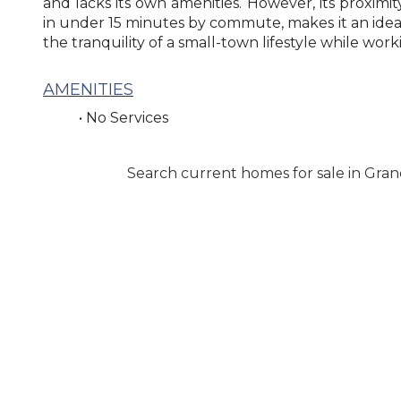
and lacks its own amenities. However, its proximi
in under 15 minutes by commute, makes it an ideal
the tranquility of a small-town lifestyle while worki
AMENITIES
• No Services
Search current homes for sale in Gran