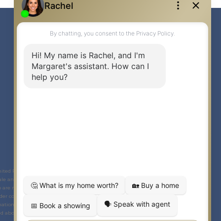
Link to Margaret Burt's X page
link to Margaret Burt's Facebook page
Link to Margaret Burt's Instagram page
mited Partnership © 2020 Century 21 Canada Limited Partnership.
The
le and lease of real estate as part of a cooperative selling system. The
ho are members of
CREA
. Used under license. This listing content provided by
der contract.
ational purposes only and is not intended to be a solicitation to anyone under
 above. Any unauthorized use or disclosure is strictly prohibited. If you have