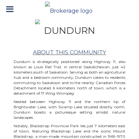
DUNDURN
ABOUT THIS COMMUNITY
Dundurn is strategically positioned along Highway 11, also
known as Louis Riel Trail, in central Saskatchewan, just 42
kilometers south of Saskatoon. Serving as both an agricultural
hub and a bedroom community, Dundurn caters to residents
commuting to Saskatoon and to the nearby Canadian Forces
Detachment located 6 kilometers north of town, which is a
detachment of 17 Wing Winnipeg.
Nestled between Highway 11 and the northern tip of
Brightwater Lake, with Swamp Lake situated directly north,
Dundurn boasts a picturesque setting amidst natural
landscapes.
Notably, Blackstrap Provincial Park lies just 7 kilometers east
of town, featuring Blackstrap Lake and the iconic Mount
Blackstrap, a man-made mountain constructed in 1969-1970