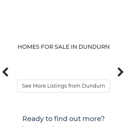
HOMES FOR SALE IN DUNDURN
See More Listings from Dundurn
Ready to find out more?