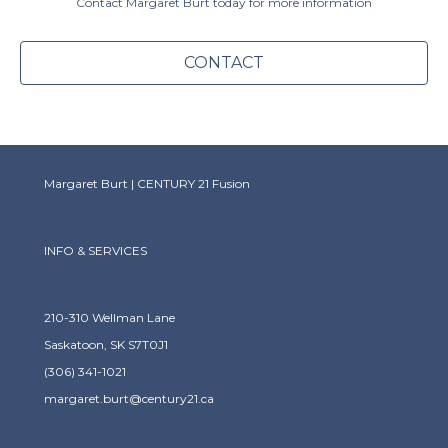
Contact Margaret Burt today for more information
CONTACT
Margaret Burt | CENTURY 21 Fusion
INFO & SERVICES
210-310 Wellman Lane
Saskatoon, SK S7T0J1
(306) 341-1021
margaret.burt@century21.ca