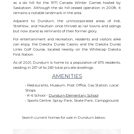
as a ski hill for the 1971 Canada Winter Games hosted by
Saskatoon. Although the ski hill ceased operation in 2008, it
remains a notable landmark in the area.
Adjacent to Dundurn, the unincorporated areas of Indi,
Strehlow, and Haultain once thrived as rail towns and sidings
but now stand as remnants of their former glory.
For entertainment and recreation, residents and visitors alike
can enjoy the Dakota Dunes Casino and the Dakota Dunes
Links Golf Course, located nearby on the Whitecap Dakota
First Nation.
As of 2021, Dundurn is home to a population of 675 residents,
residing in 257 of its 269 total private dwellings.
AMENITIES
• Restaurants, Museum, Post Office, Gas Station, Local
Shops
• K-6 School -
Dundurn Elementary School
• Sports Centre, Spray Park, Skate Park, Campground
Search current homes for sale in Dundurn below.