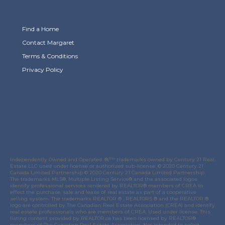
Find a Home
Contact Margaret
Terms & Conditions
Privacy Policy
Link to Margaret Burt's X page
link to Margaret Burt's Facebook page
Link to Margaret Burt's Instagram page
Independently Owned and Operated. ®/™ trademarks owned by Century 21 Real
Estate LLC used under license or authorized sub-license. © 2020 Century 21
Canada Limited Partnership © 2020 Century 21 Canada Limited Partnership.
The trademarks MLS®, Multiple Listing Service® and the associated logos
identify professional services rendered by REALTOR® members of
CREA
to
effect the purchase, sale and lease of real estate as part of a cooperative
selling system. The trademarks REALTOR ® , REALTORS ® and the REALTOR ®
logo are controlled by
The Canadian Real Estate Association (CREA)
and identify
real estate professionals who are members of
CREA
. Used under license. This
listing content provided by
REALTOR.ca
has been licensed by REALTOR®
members of
The Canadian Real Estate Association
. Not intended to solicit