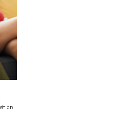
l
sit on