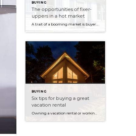
BUYING
The opportunities of fixer-
uppers in a hot market
A trait of a booming market is buyers’ desire to find a bargain by seeking out properties that need remodelling or redevelopment. It’s an excellent way for investors, property developers, and, in some circumstances, first-time buyers to enter the market. But your prospective purchase might prove riskier than anticipated unless you’ve researched your target property. […]
BUYING
Six tips for buying a great
vacation rental
Owning a vacation rental or working towards a life in the countryside are fabulous ambitions for those who have already invested in real estate. Owning your own home can give you many life choices down the track, especially when the family has grown up and moved out. Having a second residence or vacation rental is […]