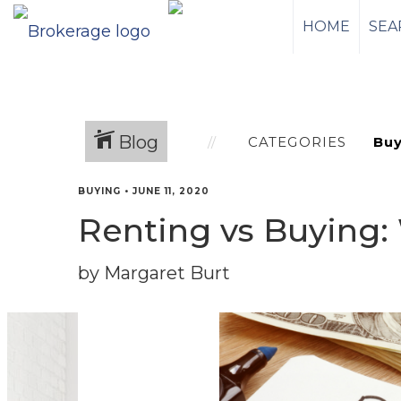
HOME
SEA
Blog
CATEGORIES
BUYING
•
JUNE 11, 2020
Renting vs Buying: 
by Margaret Burt