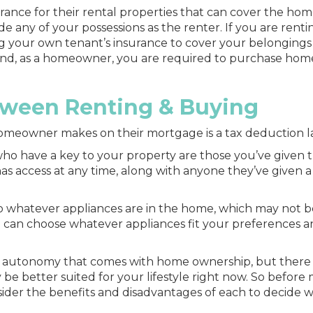
rance for their rental properties that can cover the hom
de any of your possessions as the renter. If you are renti
g your own tenant’s insurance to cover your belongings 
 hand, as a homeowner, you are required to purchase hom
tween Renting & Buying
omeowner makes on their mortgage is a tax deduction la
 who have a key to your property are those you’ve given
has access at any time, along with anyone they’ve given a
 to whatever appliances are in the home, which may not b
 can choose whatever appliances fit your preferences 
and autonomy that comes with home ownership, but there
be better suited for your lifestyle right now. So before
sider the benefits and disadvantages of each to decide w