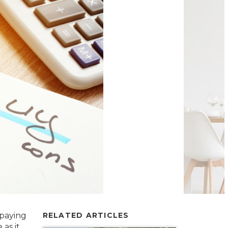
 paying
RELATED ARTICLES
as it