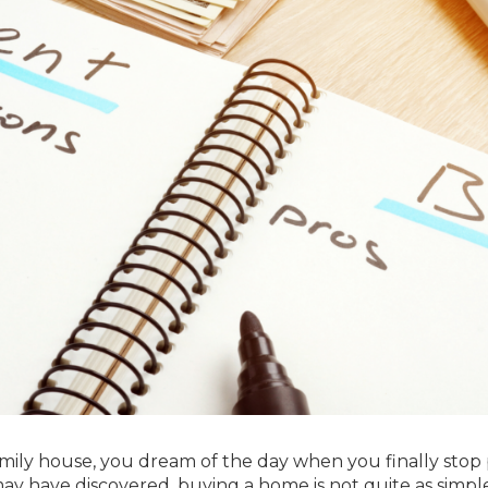
mily house, you dream of the day when you finally stop
ay have discovered, buying a home is not quite as simple 