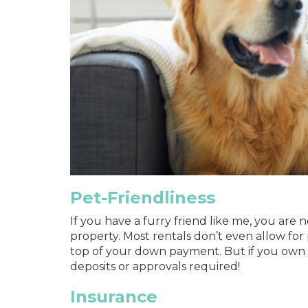
Pet-Friendliness
If you have a furry friend like me, you are 
property. Most rentals don’t even allow for
top of your down payment. But if you own
deposits or approvals required!
Insurance