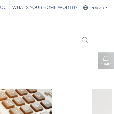
LOG
WHAT'S YOUR HOME WORTH?
EN-$CAD
...
SHARE