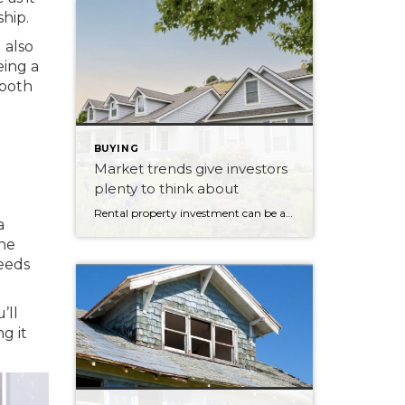
hip.
 also
eing a
 both
BUYING
Market trends give investors
plenty to think about
Rental property investment can be a lucrative venture when market conditions are favourable. As vacancy rates fluctuate and rental demand shifts, investors and landlords have opportunities to maximize the value of their investments. Rental markets across different regions can vary significantly, with some areas experiencing low vacancy rates and others facing higher competition. These market […]
a
the
needs
’ll
g it