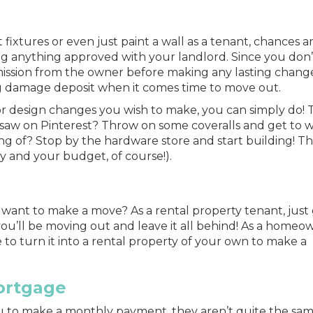
 fixtures or even just paint a wall as a tenant, chances a
g anything approved with your landlord. Since you don
mission from the owner before making any lasting change
g damage deposit when it comes time to move out.
r design changes you wish to make, you can simply do! 
saw on Pinterest? Throw on some coveralls and get to w
g of? Stop by the hardware store and start building! Th
ky and your budget, of course!).
want to make a move? As a rental property tenant, just 
you’ll be
moving
out and leave it all behind! As a homeo
 to turn it into a rental property of your own to make a
ortgage
 to make a monthly payment, they aren’t quite the sam