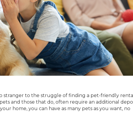
no stranger to the struggle of finding a pet-friendly renta
 pets and those that do, often require an additional depo
 your home, you can have as many pets as you want, no