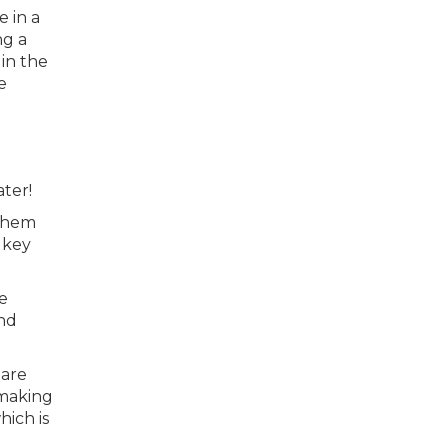
e in a
ng a
in the
e
ter!
 them
 key
e
and
 are
 making
hich is