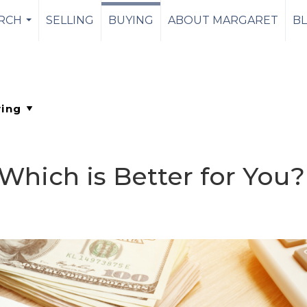
RCH
SELLING
BUYING
ABOUT MARGARET
B
...
Which is Better for You?