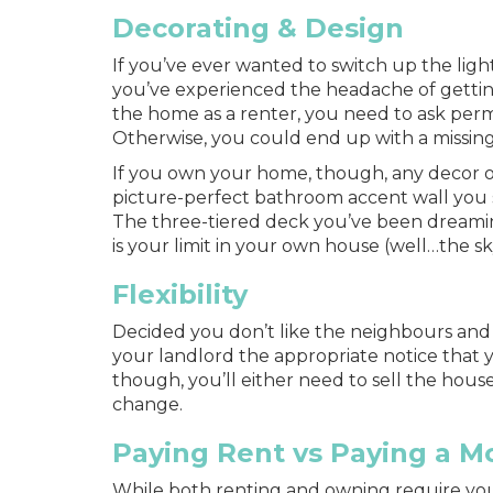
Decorating & Design
If you’ve ever wanted to switch up the light
you’ve experienced the headache of gettin
the home as a renter, you need to ask per
Otherwise, you could end up with a missin
If you own your home, though, any decor o
picture-perfect bathroom accent wall you 
The three-tiered deck you’ve been dreamin
is your limit in your own house (well…the s
Flexibility
Decided you don’t like the neighbours and 
your landlord the appropriate notice that 
though, you’ll either need to sell the house
change.
Paying Rent vs Paying a M
While both renting and owning require you