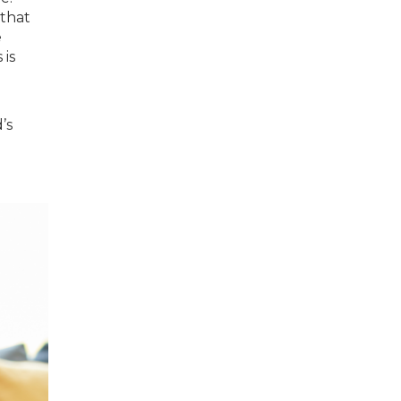
 that
e
is
’s