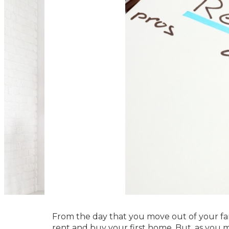
From the day that you move out of your fa
rent and buy your first home. But, as you m