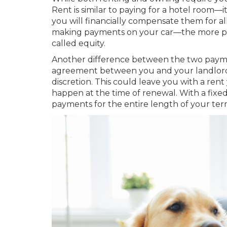
Rent is similar to paying for a hotel room
you will financially compensate them for al
making payments on your car—the more pa
called equity.
Another difference between the two payme
agreement between you and your landlord, 
discretion. This could leave you with a ren
happen at the time of renewal. With a fix
payments for the entire length of your ter