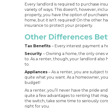
Every landlord is required to purchase insu
variety of ways. This doesn’t, however, inclu
property, you have the option of purchasin
home, but it isn’t required! On the other
insurance to protect your property.
Other Differences Be
Tax Benefits
– Every interest payment a h
Security
–
Owning a home
, the only ones
to. As a renter, though, your landlord also 
to.
Appliances
– As a renter, you are subject
quite what you want. As a homeowner, you
budget!
As a renter, you’ll never have the pride 
quite a few advantages to renting that may 
the switch, take some time to seriously con
right for you.