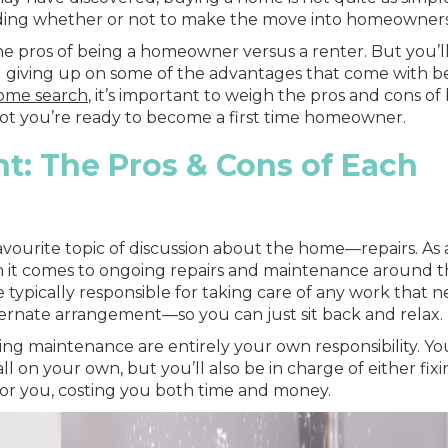
ciding whether or not to make the move into homeowners
 the pros of being a homeowner versus a renter. But you’ll
and giving up on some of the advantages that come with b
home search
, it’s important to weigh the pros and cons of
ot you’re ready to become a first time homeowner.
t: The Pros & Cons of Each
favourite topic of discussion about the home—repairs. As 
n it comes to ongoing repairs and maintenance around 
e typically responsible for taking care of any work that 
ernate arrangement—so you can just sit back and relax.
g maintenance are entirely your own responsibility. You
l on your own, but you’ll also be in charge of either fixin
it for you, costing you both time and money.