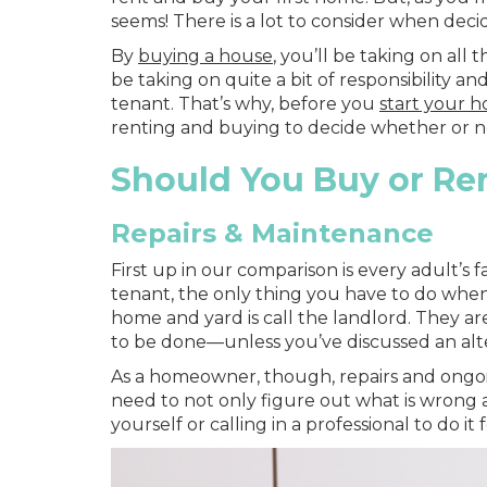
seems! There is a lot to consider when de
By
buying a house
, you’ll be taking on all
be taking on quite a bit of responsibility 
tenant. That’s why, before you
start your 
renting and buying to decide whether or n
Should You Buy or Ren
Repairs & Maintenance
First up in our comparison is every adult’s 
tenant, the only thing you have to do whe
home and yard is call the landlord. They ar
to be done—unless you’ve discussed an alt
As a homeowner, though, repairs and ongoin
need to not only figure out what is wrong al
yourself or calling in a professional to do 