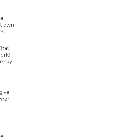
re
’t own
s.
That
ork!
e sky
give
wner,
e.