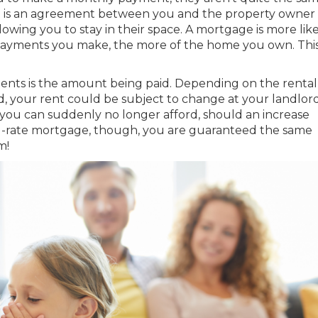
—it is an agreement between you and the property owner
lowing you to stay in their space. A
mortgage
is more lik
yments you make, the more of the home you own. This 
nts is the amount being paid. Depending on the rental
your rent could be subject to change at your landlord
t you can suddenly no longer afford, should an increase
ed-rate mortgage, though, you are guaranteed the same
m!