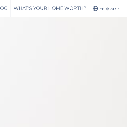
LOG
WHAT'S YOUR HOME WORTH?
EN-$CAD
...