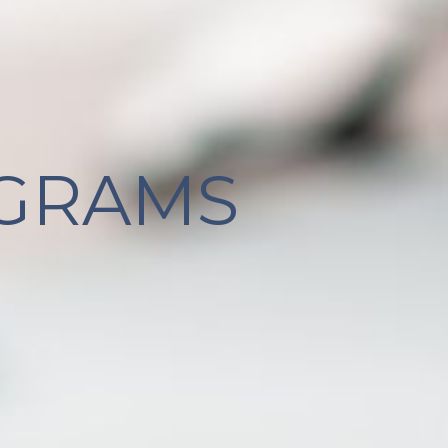
GRAMS