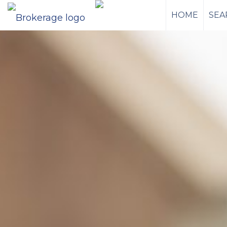
HOME
SEA