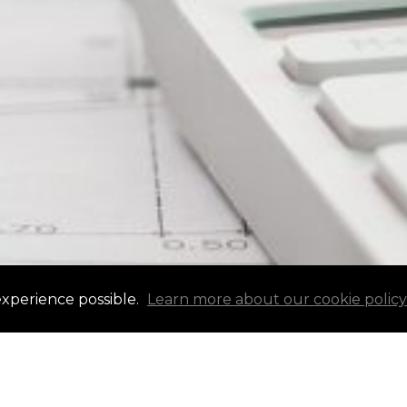
experience possible.
Learn more about our cookie policy