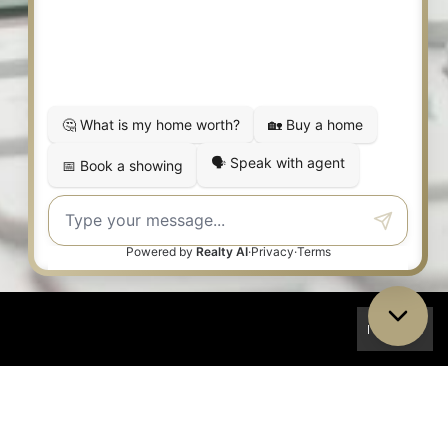
I Accept