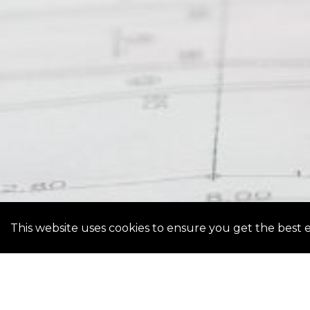
This website uses cookies to ensure you get the best 