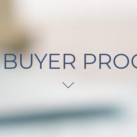
 BUYER PRO