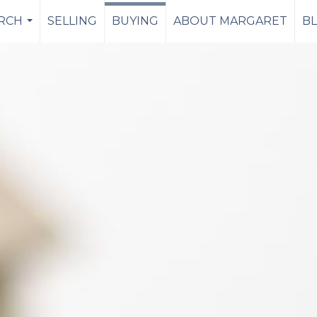
RCH
SELLING
BUYING
ABOUT MARGARET
B
...